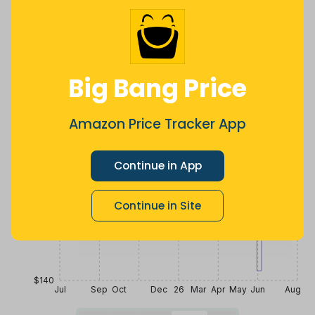
2 months
Now $43.51
a month ago
ago
more
Price History
$280
Big Bang Price
$245
Amazon Price Tracker App
Continue in App
$210
Continue in Site
$175
$140
Jul
Sep
Oct
Dec
26
Mar
Apr
May
Jun
Aug