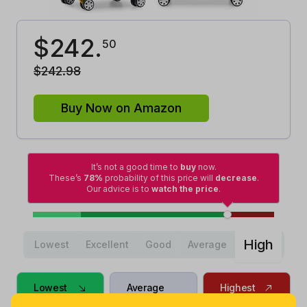
$
242
.
50
$
242
.
98
Buy Now on Amazon
It’s not a good time to
buy
now.
These’s
78%
probability of this price will
decrease
.
Our advice is to
watch the price
.
High
Lowest
Excellent
Good
Average
Lowest
Average
Highest
$
146
.
$
198
.
$
242
.
28
99
98