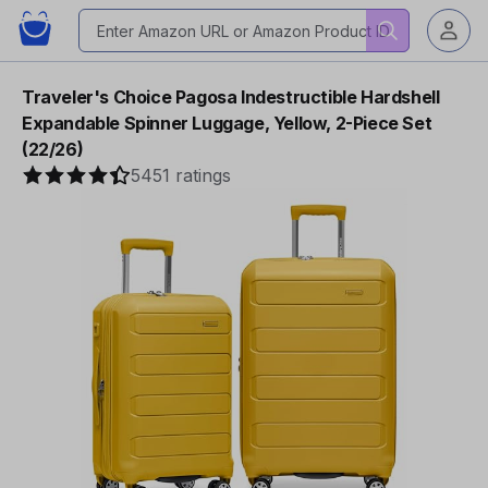
Traveler's Choice Pagosa Indestructible Hardshell
Expandable Spinner Luggage, Yellow, 2-Piece Set
(22/26)
5451 ratings