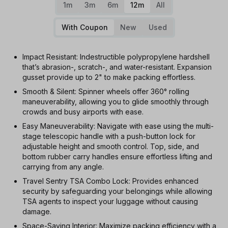
1m
3m
6m
12m
All
With Coupon
New
Used
Impact Resistant: Indestructible polypropylene hardshell
that’s abrasion-, scratch-, and water-resistant. Expansion
gusset provide up to 2" to make packing effortless.
Smooth & Silent: Spinner wheels offer 360° rolling
maneuverability, allowing you to glide smoothly through
crowds and busy airports with ease.
Easy Maneuverability: Navigate with ease using the multi-
stage telescopic handle with a push-button lock for
adjustable height and smooth control. Top, side, and
bottom rubber carry handles ensure effortless lifting and
carrying from any angle.
Travel Sentry TSA Combo Lock: Provides enhanced
security by safeguarding your belongings while allowing
TSA agents to inspect your luggage without causing
damage.
Space-Saving Interior: Maximize packing efficiency with a