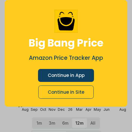
Price History
$16
$14
Big Bang Price
Amazon Price Tracker App
$12
Continue in App
$10
Continue in Site
$8
Aug
Sep
Oct
Nov
Dec
26
Mar
Apr
May
Jun
Aug
1m
3m
6m
12m
All