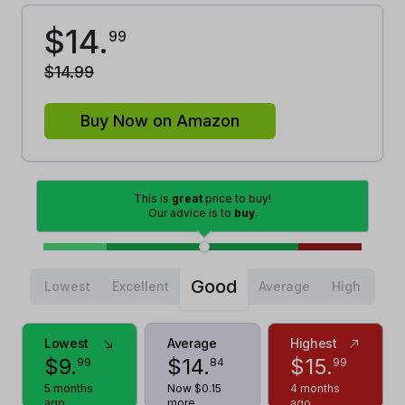
$
14
.
99
$
14
.
99
Buy Now on Amazon
This is
great
price to buy!
Our advice is to
buy
.
Good
Lowest
Excellent
Average
High
Lowest
Average
Highest
$
9
.
$
14
.
$
15
.
99
84
99
5 months
Now $0.15
4 months
ago
more
ago