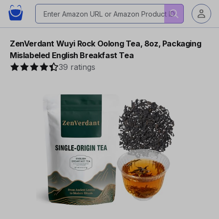
ZenVerdant Wuyi Rock Oolong Tea, 8oz, Packaging
Mislabeled English Breakfast Tea
39 ratings