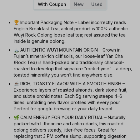
With Coupon
New
Used
🏆 Important Packaging Note – Label incorrectly reads
English Breakfast Tea, actual product is 100% authentic
Wuyi Rock Oolong loose leaf tea; rest assured the tea
inside is genuine oolong.
🏔️ AUTHENTIC WUYI MOUNTAIN ORIGIN – Grown in
Fujian’s mineral-rich cliff soils, our loose-leaf Yan Cha
(Rock Tea) is hand-picked and traditionally charcoal-
roasted to develop that signature “rock rhyme” – a deep,
toasted minerality you won’t find anywhere else.
☕ RICH, TOASTY FLAVOR WITH A SMOOTH FINISH –
Experience layers of roasted almonds, dark stone fruit,
and subtle orchid notes. Each 5g serving steeps 4–6
times, unfolding new flavor profiles with every pour.
Perfect for gongfu brewing or your daily teapot.
🌿 CALM ENERGY FOR YOUR DAILY RITUAL – Naturally
packed with L-theanine and antioxidants, this roasted
oolong delivers steady, jitter-free focus. Great for
replacing that 3 PM coffee slump, supporting digestion