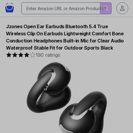
Jzones Open Ear Earbuds Bluetooth 5.4 True
Wireless Clip On Earbuds Lightweight Comfort Bone
Conduction Headphones Built-in Mic for Clear Audio
Waterproof Stable Fit for Outdoor Sports Black
190 ratings