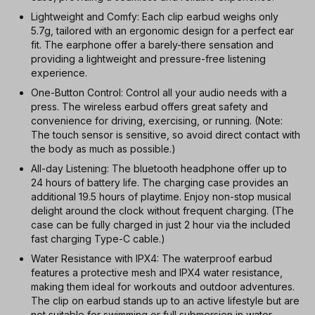
Lightweight and Comfy: Each clip earbud weighs only
5.7g, tailored with an ergonomic design for a perfect ear
fit. The earphone offer a barely-there sensation and
providing a lightweight and pressure-free listening
experience.
One-Button Control: Control all your audio needs with a
press. The wireless earbud offers great safety and
convenience for driving, exercising, or running. (Note:
The touch sensor is sensitive, so avoid direct contact with
the body as much as possible.)
All-day Listening: The bluetooth headphone offer up to
24 hours of battery life. The charging case provides an
additional 19.5 hours of playtime. Enjoy non-stop musical
delight around the clock without frequent charging. (The
case can be fully charged in just 2 hour via the included
fast charging Type-C cable.)
Water Resistance with IPX4: The waterproof earbud
features a protective mesh and IPX4 water resistance,
making them ideal for workouts and outdoor adventures.
The clip on earbud stands up to an active lifestyle but are
not suitable for swimming or full submersion in water.