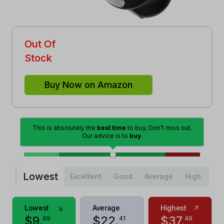
Out Of
Stock
Buy Now on Amazon
This is absolutely the
best time
to buy, Don’t miss out.
Our advice is to
buy
.
Lowest
Excellent
Good
Average
High
Lowest
Average
Highest
$
9
.
$
22
.
$
37
.
99
41
49