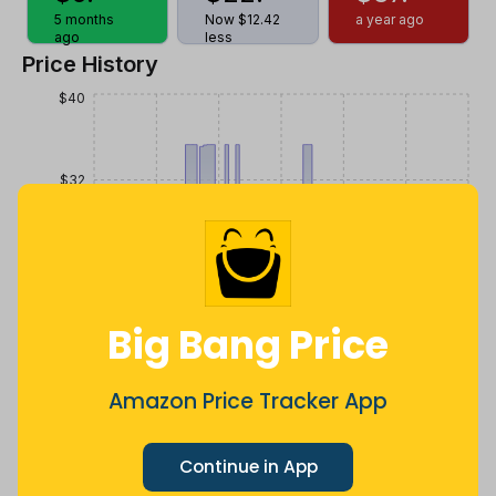
5 months
Now $12.42
a year ago
ago
less
Price History
$40
$32
$24
Big Bang Price
$16
Amazon Price Tracker App
$8
Jul
Sep
Oct
Dec
26
Mar
Apr
May
Jun
Aug
Continue in App