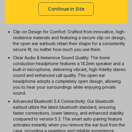
1m
3m
6m
12m
All
Continue in Site
With Coupon
New
Used
Clip-on Design for Comfort: Crafted from innovative, high-
resilience materials and featuring a secure clip-on design,
the open ear earbuds retain their shape for a consistently
secure fit, no matter how much you use them.
Clear Audio & Immersive Sound Quality: The bone
conduction headphone features a 14.2mm speaker and a
built-in microphone, delivering vibrant, high-fidelity stereo
sound and enhanced call quality. This open ear
headphone adopts a completely open design, allowing
you to hear your surroundings while enjoying private
sound.
Advanced Bluetooth 5.4 Connectivity: Our bluetooth
earbud utilize the latest bluetooth standard, ensuring
faster connections, lower latency, and enhanced stability
compared to version 5.3. The smart auto-pairing feature
activates instantly when you remove the ear bud from the
case, providing a seamless and reliable experience.