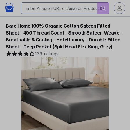
Bare Home 100% Organic Cotton Sateen Fitted
Sheet - 400 Thread Count - Smooth Sateen Weave -
Breathable & Cooling - Hotel Luxury - Durable Fitted
Sheet - Deep Pocket (Split Head Flex King, Grey)
139 ratings