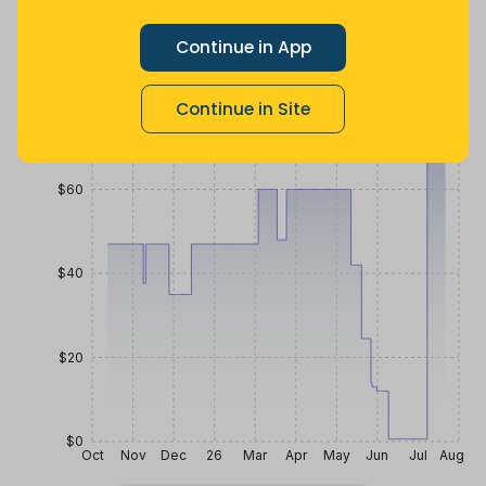
$
0
.
$
40
.
$
59
.
59
41
99
a month ago
Now $26.58
4 months
Continue in App
more
ago
Price History
Continue in Site
$80
$60
$40
$20
$0
Oct
Nov
Dec
26
Mar
Apr
May
Jun
Jul
Aug