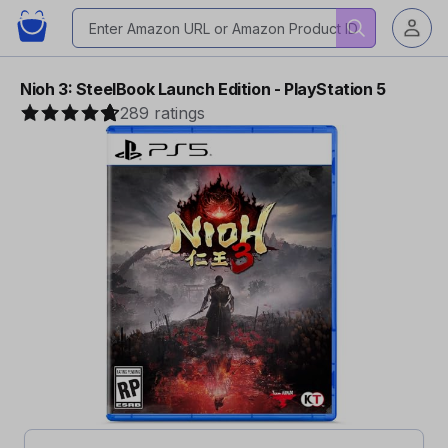
Nioh 3: SteelBook Launch Edition - PlayStation 5
289 ratings