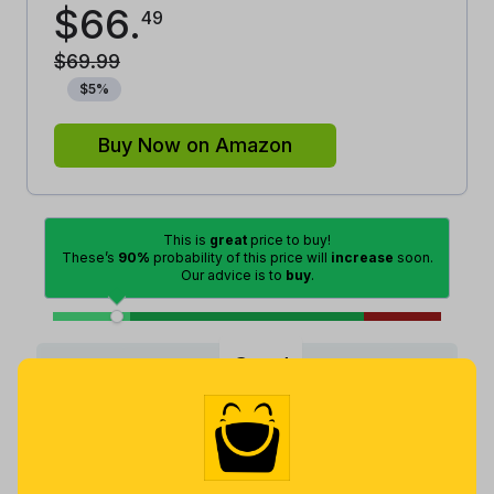
$
66
.
49
$
69
.
99
$
5
%
Buy Now on Amazon
This is
great
price to buy!
These’s
90%
probability of this price will
increase
soon.
Our advice is to
buy
.
Good
Lowest
Excellent
Average
High
Lowest
Average
Highest
$
52
.
$
67
.
$
69
.
99
3
99
4 months
Now $0.54
a month ago