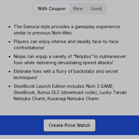
With Coupon
New
Used
The Samurai style provides a gameplay experience
similar to previous Nioh titles.
Players can enjoy intense and deadly face-to-face
confrontations!
Ninjas can equip a variety of “Ninjutsu” to outmaneuver
foes while delivering devastating speed attacks!
Eliminate foes with a flurry of backstabs and secret
techniques!
SteelBook Launch Edition includes: Nioh 3 GAME,
SteelBook, Bonus DLC (download code), Lucky Tanuki
Netsuke Charm, Kusanagi Netsuke Charm
Create Price Watch