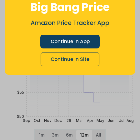
Big Bang Price
ago
less
Price History
$70
Amazon Price Tracker App
Continue in App
$65
Continue in Site
$60
$55
$50
Sep
Oct
Nov
Dec
26
Mar
Apr
May
Jun
Jul
Aug
1m
3m
6m
12m
All