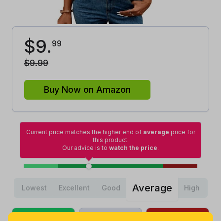
$
9
.
99
$
9
.
99
Buy Now on Amazon
Current price matches the higher end of
average
price for
this product.
Our advice is to
watch the price
.
Average
Lowest
Excellent
Good
High
Lowest
Average
Highest