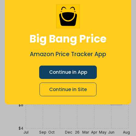
$
7
.
$
17
.
$
19
.
99
12
99
2 months
Now $7.13
a year ago
ago
less
Price History
Big Bang Price
$20
Amazon Price Tracker App
$16
Continue in App
$12
Continue in Site
$8
$4
Jul
Sep
Oct
Dec
26
Mar
Apr
May
Jun
Aug