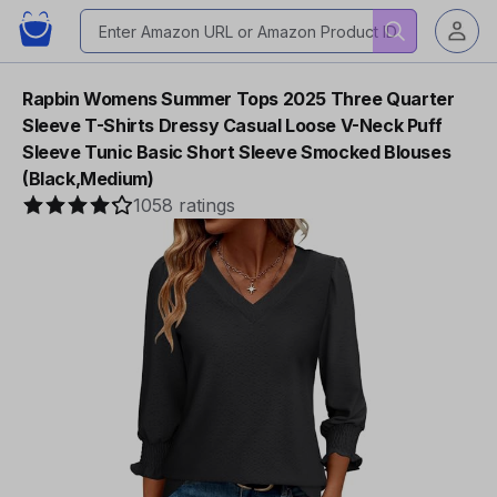
Rapbin Womens Summer Tops 2025 Three Quarter
Sleeve T-Shirts Dressy Casual Loose V-Neck Puff
Sleeve Tunic Basic Short Sleeve Smocked Blouses
(Black,Medium)
1058 ratings