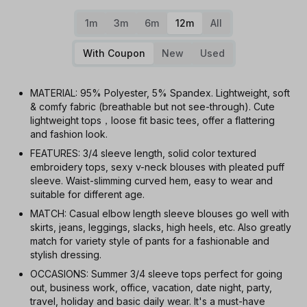
1m
3m
6m
12m
All
With Coupon
New
Used
MATERIAL: 95% Polyester, 5% Spandex. Lightweight, soft
& comfy fabric (breathable but not see-through). Cute
lightweight tops，loose fit basic tees, offer a flattering
and fashion look.
FEATURES: 3/4 sleeve length, solid color textured
embroidery tops, sexy v-neck blouses with pleated puff
sleeve. Waist-slimming curved hem, easy to wear and
suitable for different age.
MATCH: Casual elbow length sleeve blouses go well with
skirts, jeans, leggings, slacks, high heels, etc. Also greatly
match for variety style of pants for a fashionable and
stylish dressing.
OCCASIONS: Summer 3/4 sleeve tops perfect for going
out, business work, office, vacation, date night, party,
travel, holiday and basic daily wear. It's a must-have