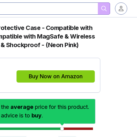
Protective Case - Compatible with
mpatible with MagSafe & Wireless
 & Shockproof - (Neon Pink)
Buy Now on Amazon
 the
average
price for this product.
 advice is to
buy
.