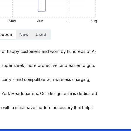
May
Jun
Jul
Aug
Coupon
New
Used
s of happy customers and worn by hundreds of A-
uper sleek, more protective, and easier to grip.
arry - and compatible with wireless charging,
ork Headquarters. Our design team is dedicated
 with a must-have modern accessory that helps