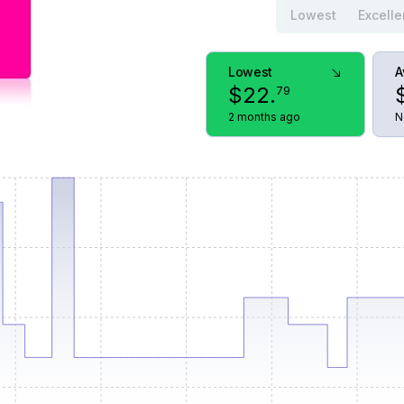
Lowest
Excelle
Lowest
A
$
22
.
79
2 months ago
N