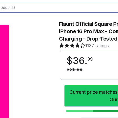
Flaunt Official Square 
iPhone 16 Pro Max - Co
Charging - Drop-Tested
1137 ratings
$
36
.
99
$
36
.
99
Current price matches
Our