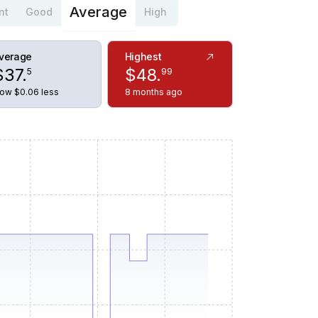
Average
nt
Good
High
verage
Highest
$
37
.
$
48
.
5
99
ow $0.06 less
8 months ago