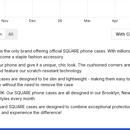
Nov
Dec
26
Mar
Apr
m
All
With 
he only brand offering official SQUARE phone cases. With million
come a staple fashion accessory.
hone and give it a unique, chic look. The cushioned corners are s
d feature our scratch-resistant technology.
 are designed to be slim and lightweight - making them easy to c
ly without the need to remove the case.
ur SQUARE phone cases are all designed in our Brooklyn, New Y
styles every month.
ard SQUARE cases are designed to combine exceptional protection
 and experience the difference!