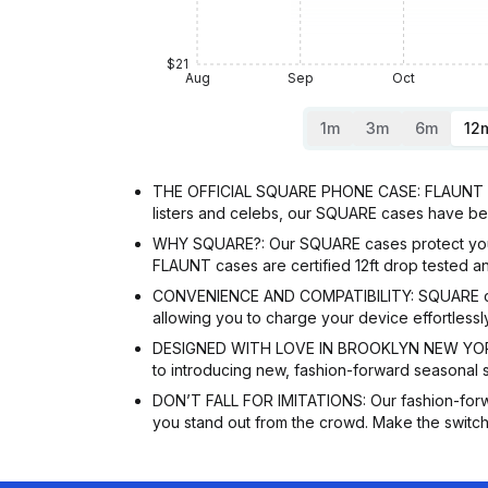
$21
Aug
Sep
Oct
1m
3m
6m
12
THE OFFICIAL SQUARE PHONE CASE: FLAUNT is t
listers and celebs, our SQUARE cases have be
WHY SQUARE?: Our SQUARE cases protect your p
FLAUNT cases are certified 12ft drop tested an
CONVENIENCE AND COMPATIBILITY: SQUARE cases
allowing you to charge your device effortless
DESIGNED WITH LOVE IN BROOKLYN NEW YORK: O
to introducing new, fashion-forward seasonal 
DON’T FALL FOR IMITATIONS: Our fashion-forw
you stand out from the crowd. Make the switch