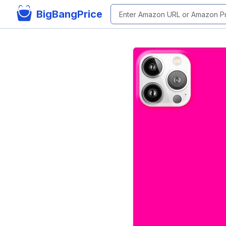
BigBangPrice