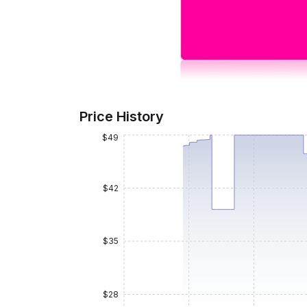
Price History
$49
$42
$35
$28