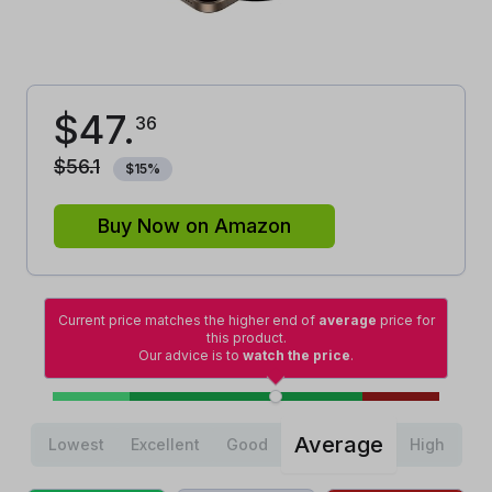
$
47
.
36
$
56
.
1
$
15
%
Buy Now on Amazon
Current price matches the higher end of
average
price for
this product.
Our advice is to
watch the price
.
Average
Lowest
Excellent
Good
High