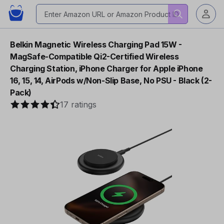
Belkin Magnetic Wireless Charging Pad 15W -
MagSafe-Compatible Qi2-Certified Wireless
Charging Station, iPhone Charger for Apple iPhone
16, 15, 14, AirPods w/Non-Slip Base, No PSU - Black (2-
Pack)
17 ratings