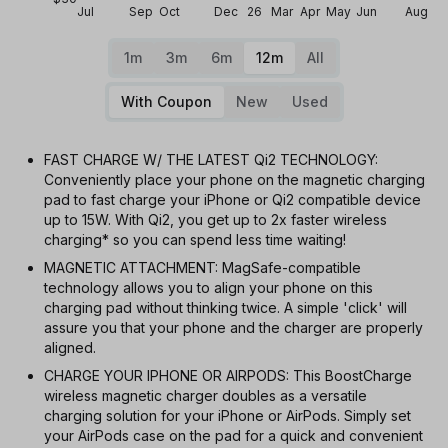
Jul
Sep
Oct
Dec
26
Mar
Apr
May
Jun
Aug
1m
3m
6m
12m
All
With Coupon
New
Used
FAST CHARGE W/ THE LATEST Qi2 TECHNOLOGY:
Conveniently place your phone on the magnetic charging
pad to fast charge your iPhone or Qi2 compatible device
up to 15W. With Qi2, you get up to 2x faster wireless
charging* so you can spend less time waiting!
MAGNETIC ATTACHMENT: MagSafe-compatible
technology allows you to align your phone on this
charging pad without thinking twice. A simple 'click' will
assure you that your phone and the charger are properly
aligned.
CHARGE YOUR IPHONE OR AIRPODS: This BoostCharge
wireless magnetic charger doubles as a versatile
charging solution for your iPhone or AirPods. Simply set
your AirPods case on the pad for a quick and convenient