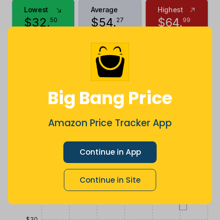
Lowest
Average
Highest
$
32
.
$
54
.
$
64
.
50
27
99
2 months
Now $6.91
10 months
ago
less
ago
Price History
$70
Big Bang Price
$60
Amazon Price Tracker App
$50
Continue in App
Continue in Site
$40
$30