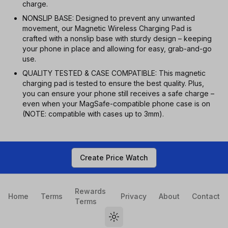
charge.
NONSLIP BASE: Designed to prevent any unwanted
movement, our Magnetic Wireless Charging Pad is
crafted with a nonslip base with sturdy design – keeping
your phone in place and allowing for easy, grab-and-go
use.
QUALITY TESTED & CASE COMPATIBLE: This magnetic
charging pad is tested to ensure the best quality. Plus,
you can ensure your phone still receives a safe charge –
even when your MagSafe-compatible phone case is on
(NOTE: compatible with cases up to 3mm).
Create Price Watch
Rewards
Home
Terms
Privacy
About
Contact
Terms
Toggle theme