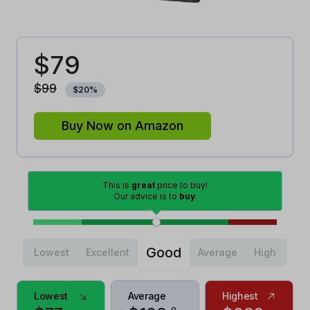
$
79
$
99
$
20
%
Buy Now on Amazon
This is
great
price to buy!
Our advice is to
buy
.
Good
Lowest
Excellent
Average
High
Lowest
Average
Highest