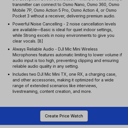
transmitter can connect to Osmo Nano, Osmo 360, Osmo
Mobile 7P, Osmo Action 5 Pro, Osmo Action 4, or Osmo
Pocket 3 without a receiver, delivering premium audio.
Powerful Noise Cancelling - 2 noise cancellation levels
are available—Basic is ideal for quiet indoor settings,
while Strong excels in noisy environments to give you
clear vocals. [8]
Always Reliable Audio - DJI Mic Mini Wireless
Microphones features automatic limiting to lower volume if
audio input is too high, preventing clipping and ensuring
reliable audio quality in any setting.
Includes two DJI Mic Mini TX, one RX, a charging case,
and other accessories, making it optimized for a wide
range of extended scenarios like interviews,
livestreaming, content creation, and more.
Create Price Watch