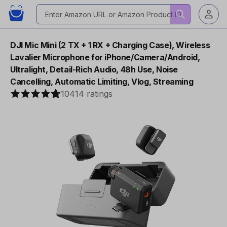
DJI Mic Mini (2 TX + 1 RX + Charging Case), Wireless
Lavalier Microphone for iPhone/Camera/Android,
Ultralight, Detail-Rich Audio, 48h Use, Noise
Cancelling, Automatic Limiting, Vlog, Streaming
10414 ratings