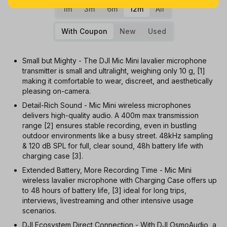
1m
3m
6m
12m
All
With Coupon
New
Used
Small but Mighty - The DJI Mic Mini lavalier microphone
transmitter is small and ultralight, weighing only 10 g, [1]
making it comfortable to wear, discreet, and aesthetically
pleasing on-camera.
Detail-Rich Sound - Mic Mini wireless microphones
delivers high-quality audio. A 400m max transmission
range [2] ensures stable recording, even in bustling
outdoor environments like a busy street. 48kHz sampling
& 120 dB SPL for full, clear sound, 48h battery life with
charging case [3].
Extended Battery, More Recording Time - Mic Mini
wireless lavalier microphone with Charging Case offers up
to 48 hours of battery life, [3] ideal for long trips,
interviews, livestreaming and other intensive usage
scenarios.
DJI Ecosystem Direct Connection - With DJI OsmoAudio, a