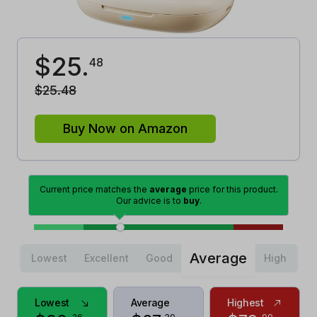
$
25
.
48
$
25
.
48
Buy Now on Amazon
Current price matches the
average
price for this product.
Our advice is to
buy
.
Average
Lowest
Excellent
Good
High
Lowest
Average
Highest