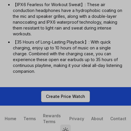
【IPX6 Fearless for Workout Sweat】: These air
conduction headphones have a hydrophobic coating on
the mic and speaker grilles, along with a double-layer
nanocoating and IPX6 waterproof technology, making
them resistant to light rain and sweat during intense
workouts.
【35 Hours of Long-Lasting Playback】: With quick
charging, enjoy up to 10 hours of music on a single
charge. Combined with the charging case, you can
experience these open ear earbuds up to 35 hours of
continuous playtime, making it your ideal all-day listening
companion.
Create Price Watch
Rewards
Home
Terms
Privacy
About
Contact
Terms