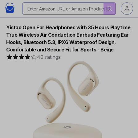
Yistao Open Ear Headphones with 35 Hours Playtime,
True Wireless Air Conduction Earbuds Featuring Ear
Hooks, Bluetooth 5.3, IPX6 Waterproof Design,
Comfortable and Secure Fit for Sports - Beige
49 ratings