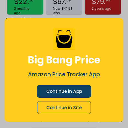
$
22
.
$
67
.
$
79
.
26
39
99
2 months
Now $41.91
2 years ago
ago
less
Price History
$100
$80
Big Bang Price
$60
Amazon Price Tracker App
Continue in App
$40
Continue in Site
$20
Jul
Sep
Oct
Dec
26
Mar
Apr
May
Jun
Aug