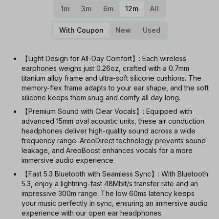
1m
3m
6m
12m
All
With Coupon
New
Used
【Light Design for All-Day Comfort】: Each wireless
earphones weighs just 0.26oz, crafted with a 0.7mm
titanium alloy frame and ultra-soft silicone cushions. The
memory-flex frame adapts to your ear shape, and the soft
silicone keeps them snug and comfy all day long.
【Premium Sound with Clear Vocals】: Equipped with
advanced 15mm oval acoustic units, these air conduction
headphones deliver high-quality sound across a wide
frequency range. AreoDirect technology prevents sound
leakage, and AreoBoost enhances vocals for a more
immersive audio experience.
【Fast 5.3 Bluetooth with Seamless Sync】: With Bluetooth
5.3, enjoy a lightning-fast 48Mbit/s transfer rate and an
impressive 300m range. The low 60ms latency keeps
your music perfectly in sync, ensuring an immersive audio
experience with our open ear headphones.