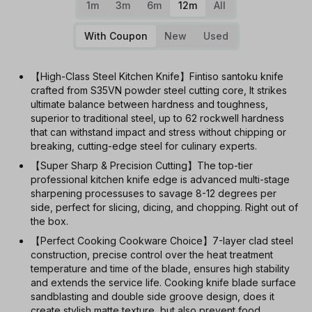
1m
3m
6m
12m
All
With Coupon
New
Used
【High-Class Steel Kitchen Knife】Fintiso santoku knife
crafted from S35VN powder steel cutting core, It strikes
ultimate balance between hardness and toughness,
superior to traditional steel, up to 62 rockwell hardness
that can withstand impact and stress without chipping or
breaking, cutting-edge steel for culinary experts.
【Super Sharp & Precision Cutting】The top-tier
professional kitchen knife edge is advanced multi-stage
sharpening processuses to savage 8-12 degrees per
side, perfect for slicing, dicing, and chopping. Right out of
the box.
【Perfect Cooking Cookware Choice】7-layer clad steel
construction, precise control over the heat treatment
temperature and time of the blade, ensures high stability
and extends the service life. Cooking knife blade surface
sandblasting and double side groove design, does it
create stylish matte texture, but also prevent food