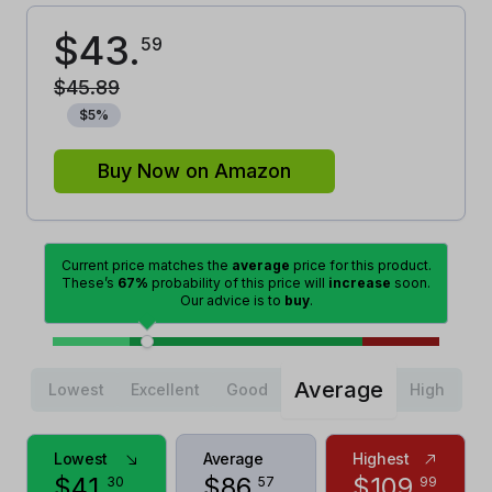
$
43
.
59
$
45
.
89
$
5
%
Buy Now on Amazon
Current price matches the
average
price for this product.
These’s
67%
probability of this price will
increase
soon.
Our advice is to
buy
.
Average
Lowest
Excellent
Good
High
Lowest
Average
Highest
$
41
.
$
86
.
$
109
.
30
57
99