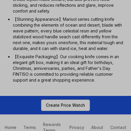
sticking, and reduces reflections and glare, improve
comfort and safety.
【Stunning Appearance】Marisol series cutting knife
combining the elements of ocean and desert, blade with
wave pattern, every blue celestial resin and yellow
stabilized wood handle seach cast differently from the
next one, makes yours oneofone, this material tough and
durable, and it can with stand ice, heat and water.
【Exquisite Packaging】Our cooking knife comes in an
elegant gift box, making it an ideal gift for birthdays,
Christmas, anniversaries, parties, and Father's Day.
FINTISO is committed to providing reliable customer
support and a great shopping experience.
Create Price Watch
Rewards
Home
Terms
Privacy
About
Contact
Terms