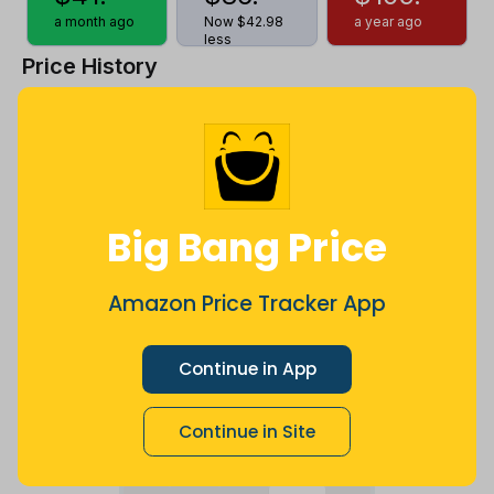
a month ago
Now $42.98
a year ago
less
Price History
$120
$100
Big Bang Price
$80
Amazon Price Tracker App
$60
Continue in App
Continue in Site
$40
Jul
Sep
Oct
Dec
26
Mar
Apr
May
Jun
Aug