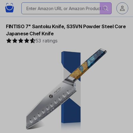
FINTISO 7" Santoku Knife, S35VN Powder Steel Core
Japanese Chef Knife
53 ratings