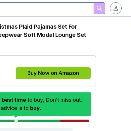
tmas Plaid Pajamas Set For
eepwear Soft Modal Lounge Set
Buy Now on Amazon
e
best time
to buy, Don’t miss out.
 advice is to
buy
.