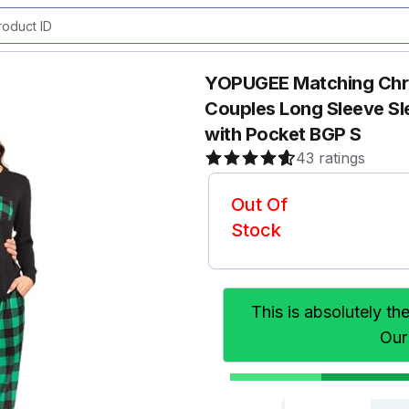
YOPUGEE Matching Chris
Couples Long Sleeve Sl
with Pocket BGP S
43 ratings
Out Of
Stock
This is absolutely th
Our