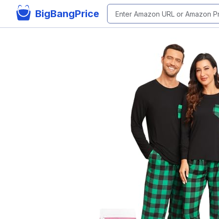
BigBangPrice