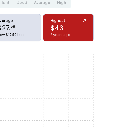
llent
Good
Average
High
verage
Highest
$
27
.
$
43
58
ow $17.59 less
2 years ago