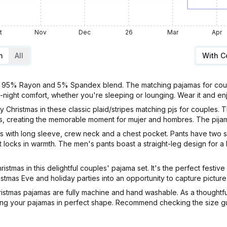
t
Nov
Dec
26
Mar
Apr
m
All
With 
5% Rayon and 5% Spandex blend. The matching pajamas for couples e
ll-night comfort, whether you're sleeping or lounging. Wear it and en
 Christmas in these classic plaid/stripes matching pjs for couples. 
lts, creating the memorable moment for mujer and hombres. The pijam
with long sleeve, crew neck and a chest pocket. Pants have two si
t locks in warmth. The men's pants boast a straight-leg design for a
as in this delightful couples' pajama set. It's the perfect festive
tmas Eve and holiday parties into an opportunity to capture picture-
s pajamas are fully machine and hand washable. As a thoughtful b
ng your pajamas in perfect shape. Recommend checking the size guid