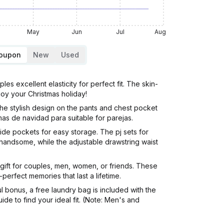
May
Jun
Jul
Aug
Coupon
New
Used
xcellent elasticity for perfect fit. The skin-
joy your Christmas holiday!
The stylish design on the pants and chest pocket
as de navidad para suitable for parejas.
de pockets for easy storage. The pj sets for
 handsome, while the adjustable drawstring waist
 gift for couples, men, women, or friends. These
perfect memories that last a lifetime.
onus, a free laundry bag is included with the
e to find your ideal fit. (Note: Men's and