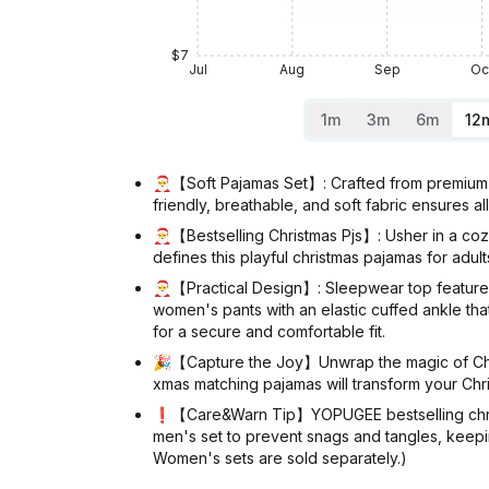
$7
Jul
Aug
Sep
Oc
1m
3m
6m
12
🎅【Soft Pajamas Set】: Crafted from premium 9
friendly, breathable, and soft fabric ensures a
🎅【Bestselling Christmas Pjs】: Usher in a cozy
defines this playful christmas pajamas for adu
🎅【Practical Design】: Sleepwear top features 
women's pants with an elastic cuffed ankle tha
for a secure and comfortable fit.
🎉【Capture the Joy】Unwrap the magic of Christm
xmas matching pajamas will transform your Chris
❗【Care&Warn Tip】YOPUGEE bestselling christma
men's set to prevent snags and tangles, keepi
Women's sets are sold separately.)