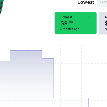
Lowest
Exce
Lowest
A
$
9
.
99
5 months ago
N