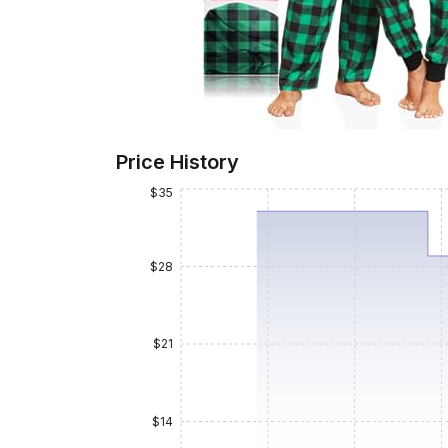
Price History
$35
$28
$21
$14