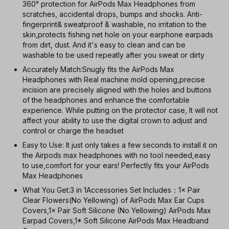
360° protection for AirPods Max Headphones from
scratches, accidental drops, bumps and shocks. Anti-
fingerprint& sweatproof & washable, no irritation to the
skin,protects fishing net hole on your earphone earpads
from dirt, dust. And it's easy to clean and can be
washable to be used repeatly after you sweat or dirty
Accurately Match:Snugly fits the AirPods Max
Headphones with Real machine mold opening,precise
incision are precisely aligned with the holes and buttons
of the headphones and enhance the comfortable
experience. While putting on the protector case, It will not
affect your ability to use the digital crown to adjust and
control or charge the headset
Easy to Use: It just only takes a few seconds to install it on
the Airpods max headphones with no tool needed,easy
to use,comfort for your ears! Perfectly fits your AirPods
Max Headphones
What You Get:3 in 1Accessories Set Includes：1× Pair
Clear Flowers(No Yellowing) of AirPods Max Ear Cups
Covers,1× Pair Soft Silicone (No Yellowing) AirPods Max
Earpad Covers,1* Soft Silicone AirPods Max Headband