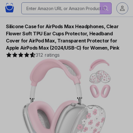
Silicone Case for AirPods Max Headphones, Clear
Flower Soft TPU Ear Cups Protector, Headband
Cover for AirPod Max, Transparent Protector for
Apple AirPods Max (2024/USB-C) for Women, Pink
312 ratings