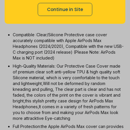
1m
3m
6m
12m
All
Continue in Site
With Coupon
New
Used
Compatible :Clear/Silicone Protective case cover
accurately compatible with Apple AirPods Max
Headphones (2024/2020), Compatible with the new USB-
C charging port (2024 release) (Please Note: AirPods
Max is NOT included)
High-Quality Materials: Our Protective Case Cover made
of premium clear soft anti-yellow TPU & high quality soft
Silicone material, which is very comfortable to the touch
and lightweight,Will not be deformed by random
kneading and pulling, The clear part is clear and has not
faded, the colors of the print on the cover is vibrant and
bright,this stylish pretty case design for AirPods Max
Headphones,It comes in a variety of fresh patterns for
you to choose from and making your AirPods Max look
more attracktive Eye-catching
Full Protection:the Apple AirPods Max cover can provides