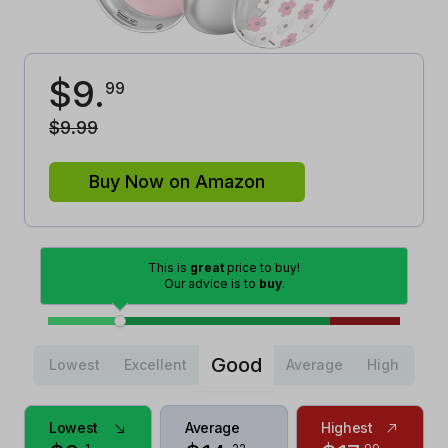
$
9
.
99
$
9
.
99
Buy Now on Amazon
This is
great
price to buy!
Our advice is to
buy
.
Good
Lowest
Excellent
Average
High
Lowest
Average
Highest