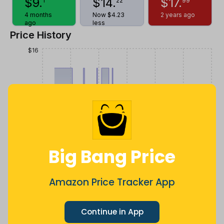
$
9
.
$
14
.
$
17
.
1
22
99
4 months
Now $4.23
2 years ago
ago
less
Price History
$16
$14
$12
Big Bang Price
$10
Amazon Price Tracker App
$8
Jul
Sep
Oct
Dec
26
Mar
Apr
May
Jun
Aug
Continue in App