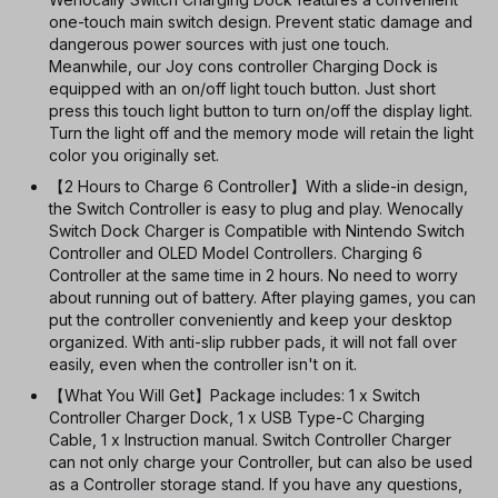
one-touch main switch design. Prevent static damage and
dangerous power sources with just one touch.
Meanwhile, our Joy cons controller Charging Dock is
equipped with an on/off light touch button. Just short
press this touch light button to turn on/off the display light.
Turn the light off and the memory mode will retain the light
color you originally set.
【2 Hours to Charge 6 Controller】With a slide-in design,
the Switch Controller is easy to plug and play. Wenocally
Switch Dock Charger is Compatible with Nintendo Switch
Controller and OLED Model Controllers. Charging 6
Controller at the same time in 2 hours. No need to worry
about running out of battery. After playing games, you can
put the controller conveniently and keep your desktop
organized. With anti-slip rubber pads, it will not fall over
easily, even when the controller isn't on it.
【What You Will Get】Package includes: 1 x Switch
Controller Charger Dock, 1 x USB Type-C Charging
Cable, 1 x Instruction manual. Switch Controller Charger
can not only charge your Controller, but can also be used
as a Controller storage stand. If you have any questions,