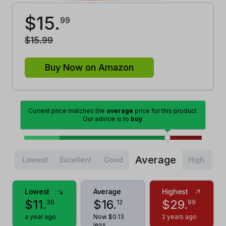
$
15
.
99
$
15
.
99
Buy Now on Amazon
Current price matches the
average
price for this product.
Our advice is to
buy
.
Average
Lowest
Excellent
Good
High
Lowest
Average
Highest
$
11
.
$
16
.
$
29
.
36
12
99
a year ago
Now $0.13
2 years ago
less