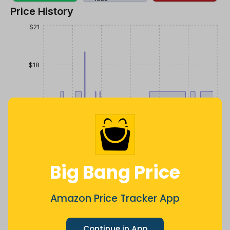
Price History
$21
$18
$15
$12
Big Bang Price
$9
Jul
Sep
Oct
Dec
26
Mar
Apr
May
Jun
Aug
Amazon Price Tracker App
1m
3m
6m
12m
All
Continue in App