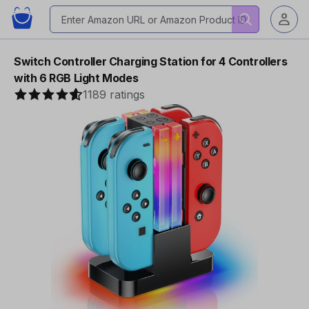
Switch Controller Charging Station for 4 Controllers
with 6 RGB Light Modes
1189 ratings