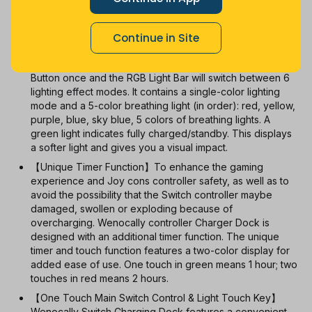
With Coupon
New
Used
Continue in Site
【6 RGB Lighting Modes】When charging switch Joy
cons controllers, simply clicking the RGB Light Touch
Button once and the RGB Light Bar will switch between 6
lighting effect modes. It contains a single-color lighting
mode and a 5-color breathing light (in order): red, yellow,
purple, blue, sky blue, 5 colors of breathing lights. A
green light indicates fully charged/standby. This displays
a softer light and gives you a visual impact.
【Unique Timer Function】To enhance the gaming
experience and Joy cons controller safety, as well as to
avoid the possibility that the Switch controller maybe
damaged, swollen or exploding because of
overcharging. Wenocally controller Charger Dock is
designed with an additional timer function. The unique
timer and touch function features a two-color display for
added ease of use. One touch in green means 1 hour; two
touches in red means 2 hours.
【One Touch Main Switch Control & Light Touch Key】
Wenocally Switch Charging Dock features a convenient