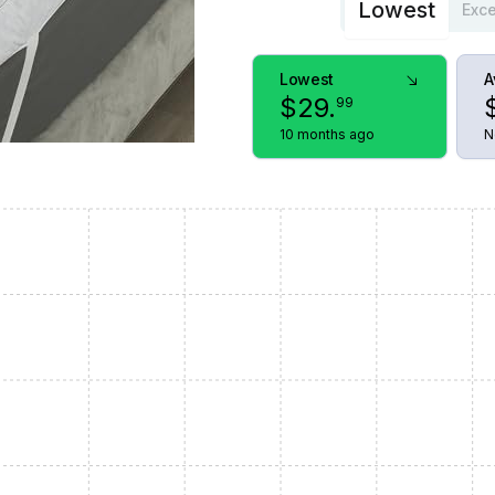
Lowest
Exce
Lowest
A
$
29
.
99
10 months ago
N