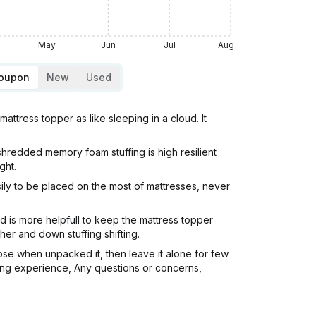
May
Jun
Jul
Aug
Coupon
New
Used
ttress topper as like sleeping in a cloud. It
shredded memory foam stuffing is high resilient
ght.
sily to be placed on the most of mattresses, never
d is more helpfull to keep the mattress topper
er and down stuffing shifting.
oose when unpacked it, then leave it alone for few
pping experience, Any questions or concerns,