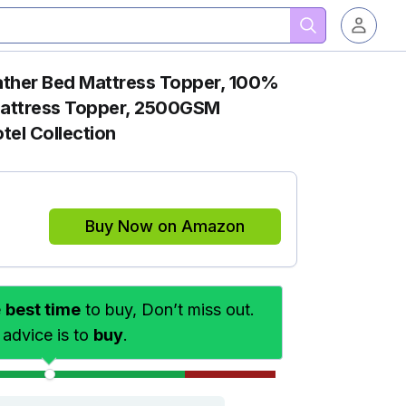
ther Bed Mattress Topper, 100%
attress Topper, 2500GSM
otel Collection
Buy Now on Amazon
e
best time
to buy, Don’t miss out.
 advice is to
buy
.