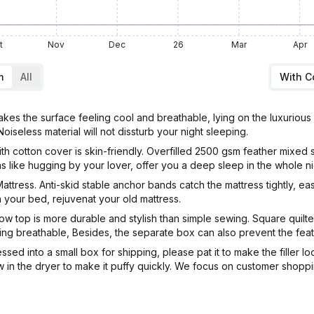
t
Nov
Dec
26
Mar
Apr
m
All
With 
s the surface feeling cool and breathable, lying on the luxurious ma
seless material will not dissturb your night sleeping.
th cotton cover is skin-friendly. Overfilled 2500 gsm feather mixed 
s like hugging by your lover, offer you a deep sleep in the whole ni
attress. Anti-skid stable anchor bands catch the mattress tightly, ea
n your bed, rejuvenat your old mattress.
ow top is more durable and stylish than simple sewing. Square quilte
ng breathable, Besides, the separate box can also prevent the feath
sed into a small box for shipping, please pat it to make the filler l
n low in the dryer to make it puffy quickly. We focus on customer sho