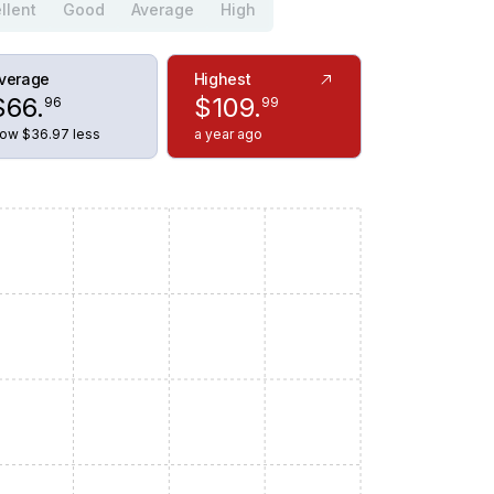
llent
Good
Average
High
verage
Highest
$
66
.
$
109
.
96
99
ow $36.97 less
a year ago