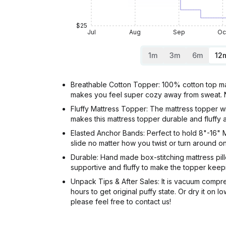
$25
Jul
Aug
Sep
Oc
1m
3m
6m
12
Breathable Cotton Topper: 100% cotton top make
makes you feel super cozy away from sweat. Noi
Fluffy Mattress Topper: The mattress topper wi
makes this mattress topper durable and fluffy a
Elasted Anchor Bands: Perfect to hold 8"-16" M
slide no matter how you twist or turn around o
Durable: Hand made box-stitching mattress pill
supportive and fluffy to make the topper keepi
Unpack Tips & After Sales: It is vacuum compres
hours to get original puffy state. Or dry it o
please feel free to contact us!