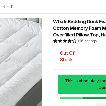
WhatsBedding Duck Fea
Cotton Memory Foam M
Overfilled Pillow Top, H
366 ratings
Out Of
Stock
This is absolutely th
Our