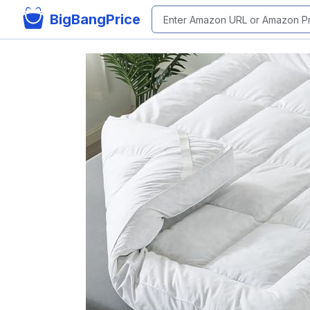
BigBangPrice