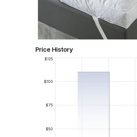
Price History
$125
$100
$75
$50