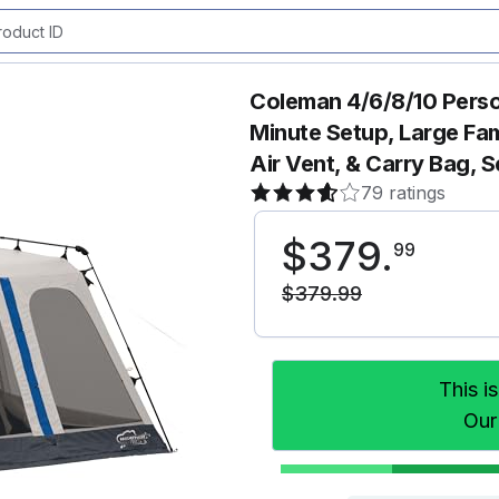
Coleman 4/6/8/10 Perso
Minute Setup, Large Fam
Air Vent, & Carry Bag, 
79 ratings
$
379
.
99
$
379
.
99
This i
Our