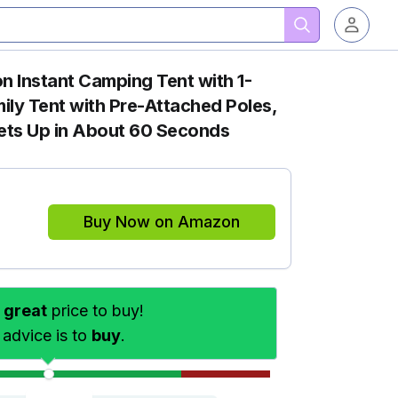
n Instant Camping Tent with 1-
ily Tent with Pre-Attached Poles,
Sets Up in About 60 Seconds
Buy Now on Amazon
s
great
price to buy!
 advice is to
buy
.