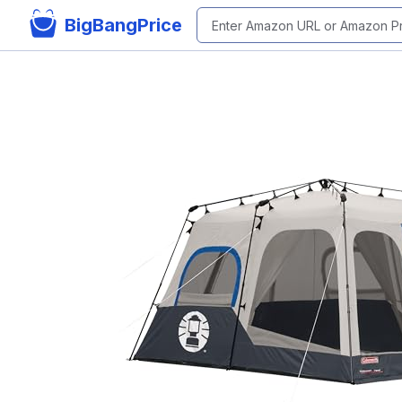
BigBangPrice