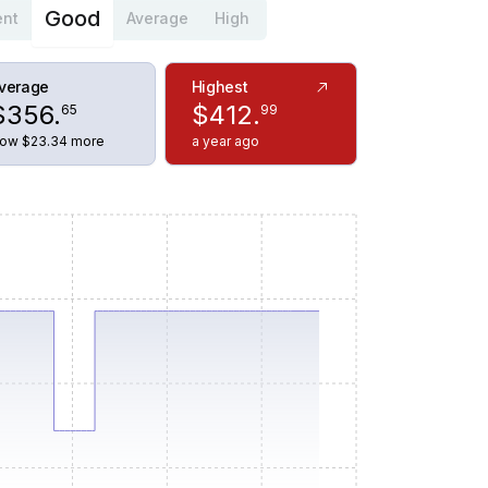
Good
ent
Average
High
verage
Highest
$
356
.
$
412
.
65
99
ow $23.34 more
a year ago