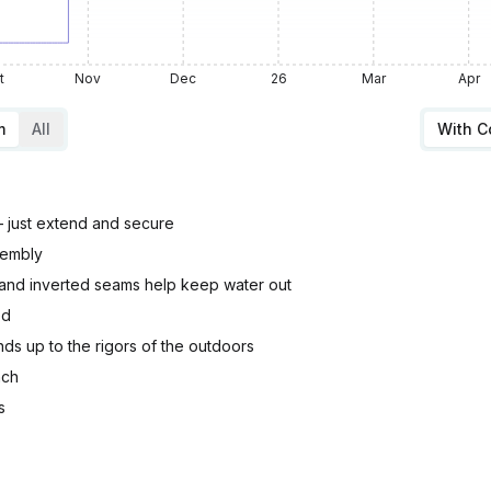
t
Nov
Dec
26
Mar
Apr
m
All
With 
– just extend and secure
sembly
and inverted seams help keep water out
ed
ds up to the rigors of the outdoors
nch
s