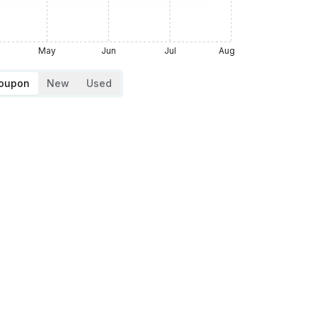
May
Jun
Jul
Aug
Coupon
New
Used