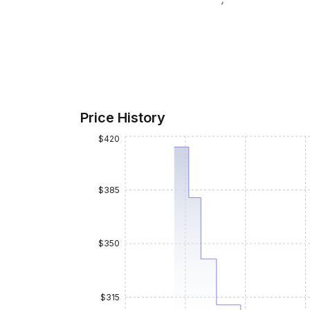
Price History
$420
$385
$350
$315