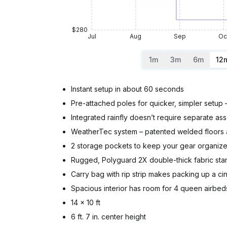
$280
Jul
Aug
Sep
Oc
1m
3m
6m
12
Instant setup in about 60 seconds
Pre-attached poles for quicker, simpler setup 
Integrated rainfly doesn’t require separate as
WeatherTec system – patented welded floors 
2 storage pockets to keep your gear organiz
Rugged, Polyguard 2X double-thick fabric stan
Carry bag with rip strip makes packing up a ci
Spacious interior has room for 4 queen airbed
14 x 10 ft
6 ft. 7 in. center height