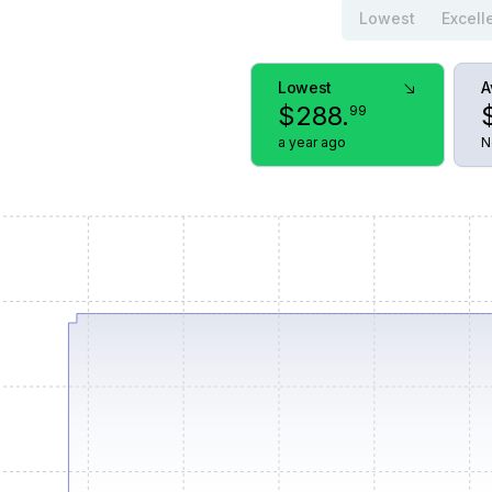
Lowest
Excell
Lowest
A
$
288
.
99
a year ago
N