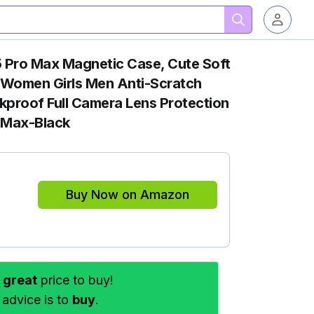
 Pro Max Magnetic Case, Cute Soft
r Women Girls Men Anti-Scratch
proof Full Camera Lens Protection
o Max-Black
Buy Now on Amazon
s
great
price to buy!
 advice is to
buy
.