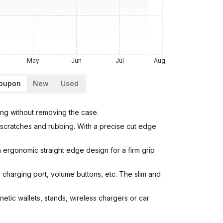
May
Jun
Jul
Aug
Coupon
New
Used
ing without removing the case.
scratches and rubbing. With a precise cut edge
 ergonomic straight edge design for a firm grip
 charging port, volume buttons, etc. The slim and
ic wallets, stands, wireless chargers or car