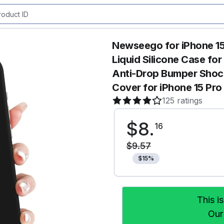
Newseego for iPhone 15
Liquid Silicone Case fo
Anti-Drop Bumper Shock
Cover for iPhone 15 Pr
125 ratings
$
8
.
16
$
9
.
57
$
15
%
This i
Our