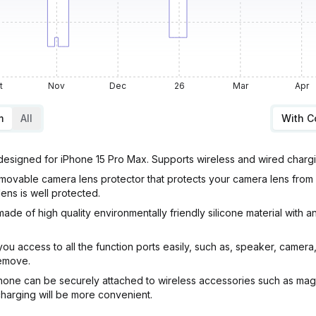
t
Nov
Dec
26
Mar
Apr
m
All
With 
designed for iPhone 15 Pro Max. Supports wireless and wired charg
vable camera lens protector that protects your camera lens from 
lens is well protected.
e of high quality environmentally friendly silicone material with an
 access to all the function ports easily, such as, speaker, camera,
remove.
e can be securely attached to wireless accessories such as magnet
 charging will be more convenient.