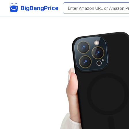
BigBangPrice