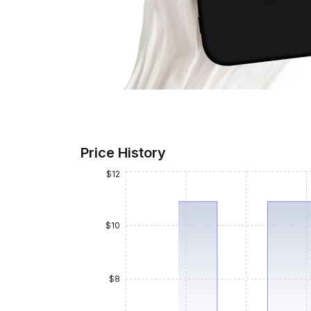
Price History
$12
$10
$8