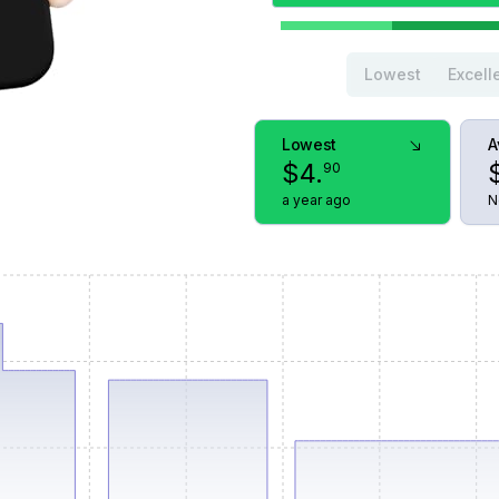
Lowest
Excell
Lowest
A
$
4
.
90
a year ago
N