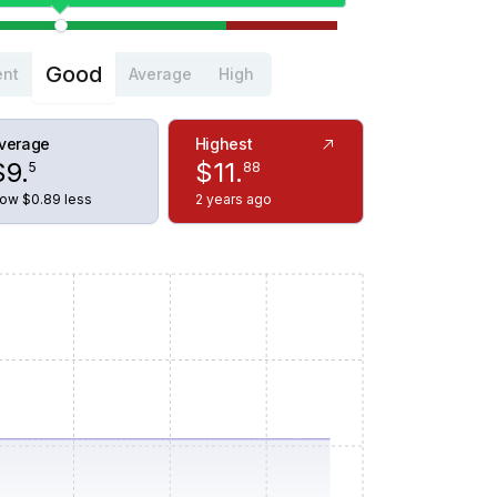
Good
ent
Average
High
verage
Highest
$
9
.
$
11
.
5
88
ow $0.89 less
2 years ago