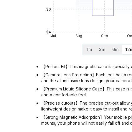
$6
$4
Jul
Aug
Sep
Oc
1m
3m
6m
12
【Perfect Fit】This magnetic case is specially 
【Camera Lens Protection】Each lens has a remo
and the all-inclusive lens design, your camera 
【Premium Liquid Silicone Case】This case is mad
and a comfortable feel.
【Precise cutouts】The precise cut-out allow you
lightweight design make it easy to install and 
【Strong Magnetic Adsorption】Your mobile phon
mounts, your phone will not easily fall off and