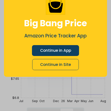
a year ago
Now $1.75
2 years ago
less
Price History
Big Bang Price
$10.2
Amazon Price Tracker App
$9.35
Continue in App
$8.5
Continue in Site
$7.65
$6.8
Jul
Sep
Oct
Dec
26
Mar
Apr
May
Jun
Aug