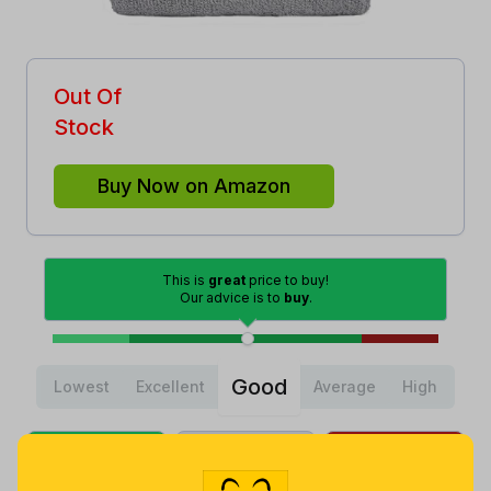
Out Of
Stock
Buy Now on Amazon
This is
great
price to buy!
Our advice is to
buy
.
Good
Lowest
Excellent
Average
High
Lowest
Average
Highest
$
6
.
$
8
.
$
10
.
79
70
99