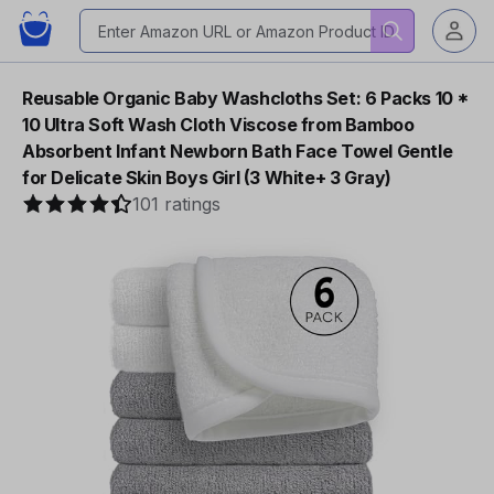
Reusable Organic Baby Washcloths Set: 6 Packs 10 *
10 Ultra Soft Wash Cloth Viscose from Bamboo
Absorbent Infant Newborn Bath Face Towel Gentle
for Delicate Skin Boys Girl (3 White+ 3 Gray)
101 ratings