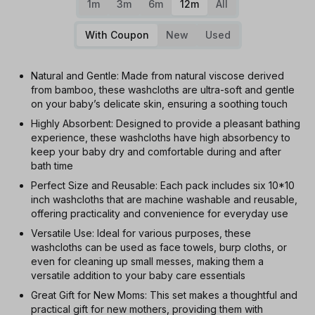
1m
3m
6m
12m
All
With Coupon
New
Used
Natural and Gentle: Made from natural viscose derived
from bamboo, these washcloths are ultra-soft and gentle
on your baby’s delicate skin, ensuring a soothing touch
Highly Absorbent: Designed to provide a pleasant bathing
experience, these washcloths have high absorbency to
keep your baby dry and comfortable during and after
bath time
Perfect Size and Reusable: Each pack includes six 10*10
inch washcloths that are machine washable and reusable,
offering practicality and convenience for everyday use
Versatile Use: Ideal for various purposes, these
washcloths can be used as face towels, burp cloths, or
even for cleaning up small messes, making them a
versatile addition to your baby care essentials
Great Gift for New Moms: This set makes a thoughtful and
practical gift for new mothers, providing them with