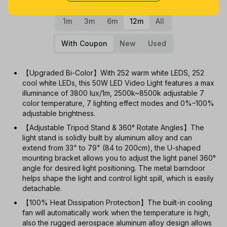
1m
3m
6m
12m
All
With Coupon
New
Used
【Upgraded Bi-Color】With 252 warm white LEDS, 252
cool white LEDs, this 50W LED Video Light features a max
illuminance of 3800 lux/1m, 2500k~8500k adjustable 7
color temperature, 7 lighting effect modes and 0%–100%
adjustable brightness.
【Adjustable Tripod Stand & 360° Rotate Angles】The
light stand is solidly built by aluminum alloy and can
extend from 33" to 79" (84 to 200cm), the U-shaped
mounting bracket allows you to adjust the light panel 360°
angle for desired light positioning. The metal barndoor
helps shape the light and control light spill, which is easily
detachable.
【100% Heat Dissipation Protection】The built-in cooling
fan will automatically work when the temperature is high,
also the rugged aerospace aluminum alloy design allows