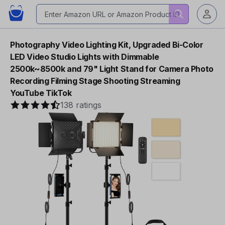
Photography Video Lighting Kit, Upgraded Bi-Color
LED Video Studio Lights with Dimmable
2500k~8500k and 79" Light Stand for Camera Photo
Recording Filming Stage Shooting Streaming
YouTube TikTok
138 ratings