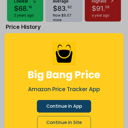
Lowest
Average
Highest
$
68
.
$
83
.
$
91
.
19
92
58
2 years ago
Now $6.07
a year ago
more
Price History
$96
$88
Big Bang Price
$80
Amazon Price Tracker App
$72
Continue in App
Continue in Site
$64
Jul
Sep
Oct
Dec
26
Mar
Apr
May
Jun
Aug