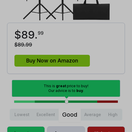
$
89
.
99
$
89
.
99
Buy Now on Amazon
This is
great
price to buy!
Our advice is to
buy
.
Good
Lowest
Excellent
Average
High