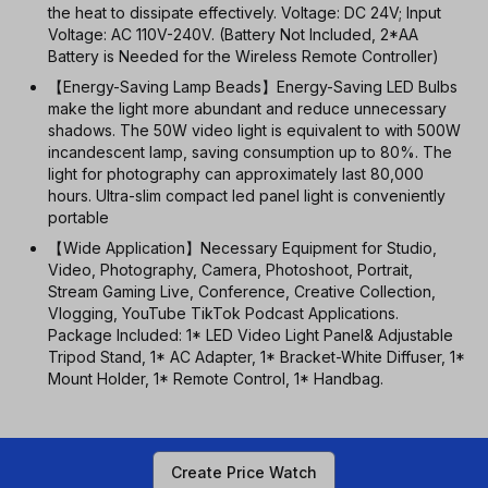
the heat to dissipate effectively. Voltage: DC 24V; Input
Voltage: AC 110V-240V. (Battery Not Included, 2*AA
Battery is Needed for the Wireless Remote Controller)
【Energy-Saving Lamp Beads】Energy-Saving LED Bulbs
make the light more abundant and reduce unnecessary
shadows. The 50W video light is equivalent to with 500W
incandescent lamp, saving consumption up to 80%. The
light for photography can approximately last 80,000
hours. Ultra-slim compact led panel light is conveniently
portable
【Wide Application】Necessary Equipment for Studio,
Video, Photography, Camera, Photoshoot, Portrait,
Stream Gaming Live, Conference, Creative Collection,
Vlogging, YouTube TikTok Podcast Applications.
Package Included: 1* LED Video Light Panel& Adjustable
Tripod Stand, 1* AC Adapter, 1* Bracket-White Diffuser, 1*
Mount Holder, 1* Remote Control, 1* Handbag.
Create Price Watch