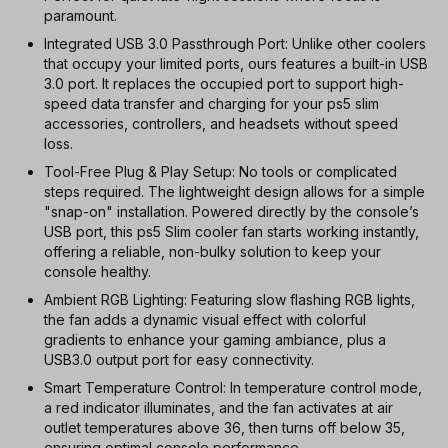
paramount.
Integrated USB 3.0 Passthrough Port: Unlike other coolers
that occupy your limited ports, ours features a built-in USB
3.0 port. It replaces the occupied port to support high-
speed data transfer and charging for your ps5 slim
accessories, controllers, and headsets without speed
loss.
Tool-Free Plug & Play Setup: No tools or complicated
steps required. The lightweight design allows for a simple
"snap-on" installation. Powered directly by the console’s
USB port, this ps5 Slim cooler fan starts working instantly,
offering a reliable, non-bulky solution to keep your
console healthy.
Ambient RGB Lighting: Featuring slow flashing RGB lights,
the fan adds a dynamic visual effect with colorful
gradients to enhance your gaming ambiance, plus a
USB3.0 output port for easy connectivity.
Smart Temperature Control: In temperature control mode,
a red indicator illuminates, and the fan activates at air
outlet temperatures above 36, then turns off below 35,
ensuring optimal console performance.