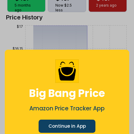
5 months
Now $2.5
2 years ago
ago
less
Price History
$17
$16.15
$15.3
Big Bang Price
$14.45
Amazon Price Tracker App
$13.6
Jul
Sep
Oct
Dec
26
Mar
Apr
May
Jun
Aug
Continue in App