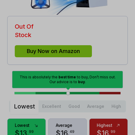
Out Of
Stock
Buy Now on Amazon
This is absolutely the
best time
to buy, Don’t miss out.
Our advice is to
buy
.
Lowest
Excellent
Good
Average
High
Lowest
Average
Highest
$
13
.
$
16
.
$
16
.
99
49
99