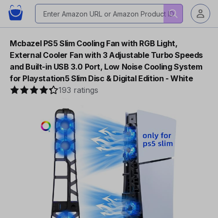
Mcbazel PS5 Slim Cooling Fan with RGB Light,
External Cooler Fan with 3 Adjustable Turbo Speeds
and Built-in USB 3.0 Port, Low Noise Cooling System
for Playstation5 Slim Disc & Digital Edition - White
193 ratings