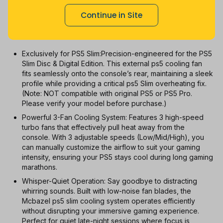
1m
3m
6m
12m
All
Continue in Site
With Coupon
New
Used
Exclusively for PS5 Slim:Precision-engineered for the PS5
Slim Disc & Digital Edition. This external ps5 cooling fan
fits seamlessly onto the console’s rear, maintaining a sleek
profile while providing a critical ps5 Slim overheating fix.
(Note: NOT compatible with original PS5 or PS5 Pro.
Please verify your model before purchase.)
Powerful 3-Fan Cooling System: Features 3 high-speed
turbo fans that effectively pull heat away from the
console. With 3 adjustable speeds (Low/Mid/High), you
can manually customize the airflow to suit your gaming
intensity, ensuring your PS5 stays cool during long gaming
marathons.
Whisper-Quiet Operation: Say goodbye to distracting
whirring sounds. Built with low-noise fan blades, the
Mcbazel ps5 slim cooling system operates efficiently
without disrupting your immersive gaming experience.
Perfect for quiet late-night sessions where focus is