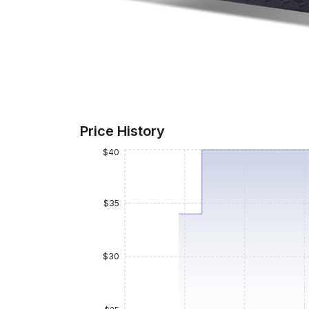
Price History
$40
$35
$30