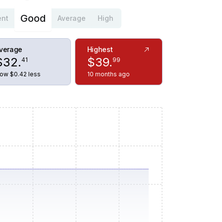
Good
ent
Average
High
verage
Highest
$
32
.
$
39
.
41
99
ow $0.42 less
10 months ago