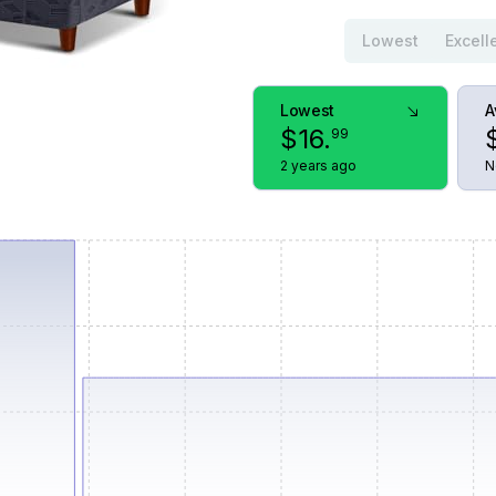
Lowest
Excell
Lowest
A
$
16
.
99
2 years ago
N