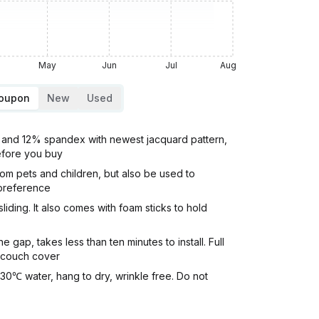
May
Jun
Jul
Aug
Coupon
New
Used
er and 12% spandex with newest jacquard pattern,
before you buy
om pets and children, but also be used to
 preference
iding. It also comes with foam sticks to hold
 gap, takes less than ten minutes to install. Full
r couch cover
0℃ water, hang to dry, wrinkle free. Do not