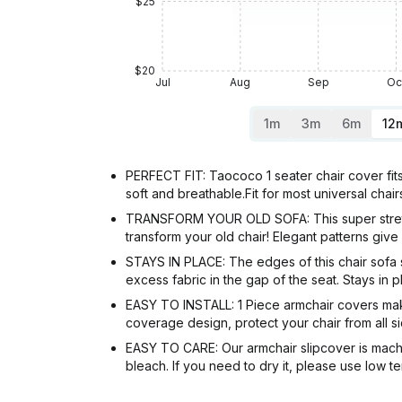
$25
$20
Jul
Aug
Sep
Oc
1m
3m
6m
12
PERFECT FIT: Taococo 1 seater chair cover fit
soft and breathable.Fit for most universal cha
TRANSFORM YOUR OLD SOFA: This super stretchy 
transform your old chair! Elegant patterns gi
STAYS IN PLACE: The edges of this chair sofa s
excess fabric in the gap of the seat. Stays in
EASY TO INSTALL: 1 Piece armchair covers makes i
coverage design, protect your chair from all 
EASY TO CARE: Our armchair slipcover is mach
bleach. If you need to dry it, please use low t