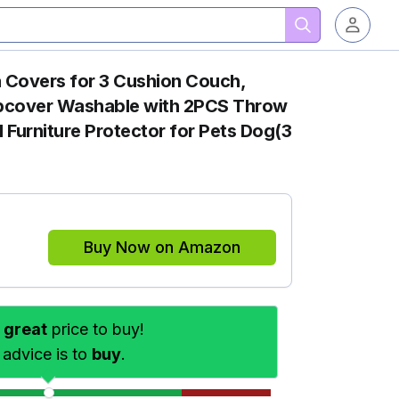
Covers for 3 Cushion Couch,
lipcover Washable with 2PCS Throw
 Furniture Protector for Pets Dog(3
Buy Now on Amazon
s
great
price to buy!
 advice is to
buy
.