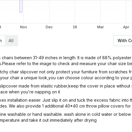
t
Nov
Dec
26
Mar
Apr
m
All
With 
s chairs between 31-49 inches in length. It is made of 88% polyest
irs.Please refer to the image to check and measure your chair size 
chair slipcover not only protect your furniture from scratches fr
ve your chair a unique look,you can choose colour according to your
lipcover made from elastic rubber,keep the cover in place without sl
 place when you're napping on it
nstallation easier. Just slip it on and tuck the excess fabric into the
sides. We also provide 1 additional 40*40 cm throw pillow covers fo
ine washable or hand washable. wash alone in cold water or below 3
emperature and take it out immediately after drying