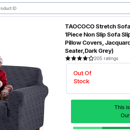
TAOCOCO Stretch Sofa 
1Piece Non Slip Sofa S
Pillow Covers, Jacquard
Seater,Dark Grey)
205 ratings
Out Of
Stock
This i
Our