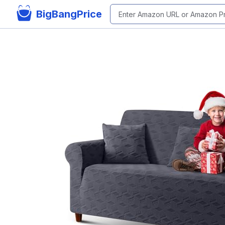
BigBangPrice