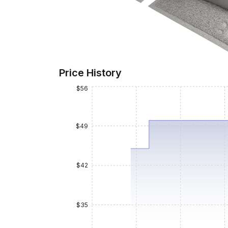
Price History
$56
$49
$42
$35