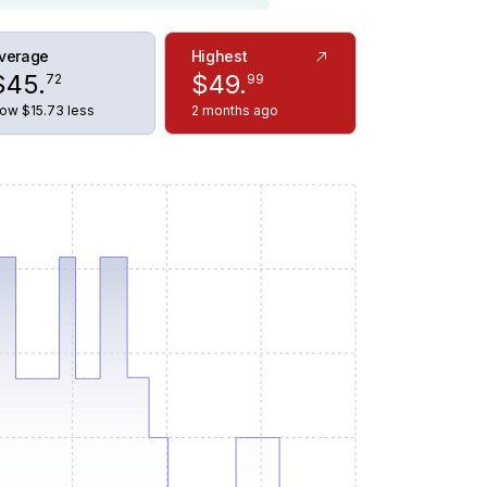
verage
Highest
$
45
.
$
49
.
72
99
ow $15.73 less
2 months ago