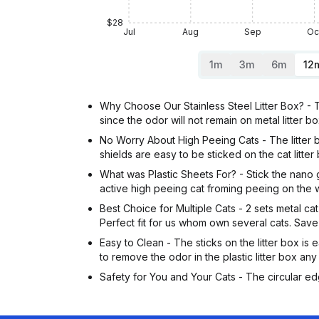
$28
Jul
Aug
Sep
Oc
1m
3m
6m
12
Why Choose Our Stainless Steel Litter Box? - The 
since the odor will not remain on metal litter bo
No Worry About High Peeing Cats - The litter box
shields are easy to be sticked on the cat litter
What was Plastic Sheets For? - Stick the nano gl
active high peeing cat froming peeing on the wa
Best Choice for Multiple Cats - 2 sets metal cat l
Perfect fit for us whom own several cats. Sav
Easy to Clean - The sticks on the litter box i
to remove the odor in the plastic litter box any
Safety for You and Your Cats - The circular edg