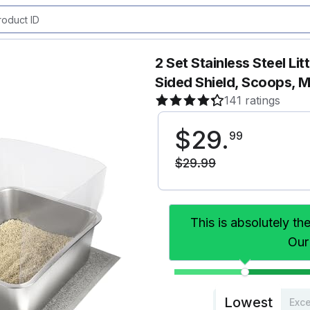
2 Set Stainless Steel Lit
Sided Shield, Scoops, M
141 ratings
$
29
.
99
$
29
.
99
This is absolutely th
Our
Lowest
Exce