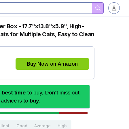
ter Box - 17.7"x13.8"x5.9", High-
ats for Multiple Cats, Easy to Clean
Buy Now on Amazon
e
best time
to buy, Don’t miss out.
 advice is to
buy
.
llent
Good
Average
High