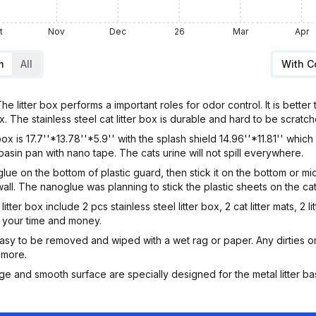
t
Nov
Dec
26
Mar
Apr
m
All
With 
litter box performs a important roles for odor control. It is better to
x. The stainless steel cat litter box is durable and hard to be scratche
 is 17.7''*13.78''*5.9'' with the splash shield 14.96''*11.81'' which 
 basin pan with nano tape. The cats urine will not spill everywhere.
ue on the bottom of plastic guard, then stick it on the bottom or midt
ll. The nanoglue was planning to stick the plastic sheets on the cat 
itter box include 2 pcs stainless steel litter box, 2 cat litter mats, 2 
e your time and money.
s easy to be removed and wiped with a wet rag or paper. Any dirties o
 more.
e and smooth surface are specially designed for the metal litter basin