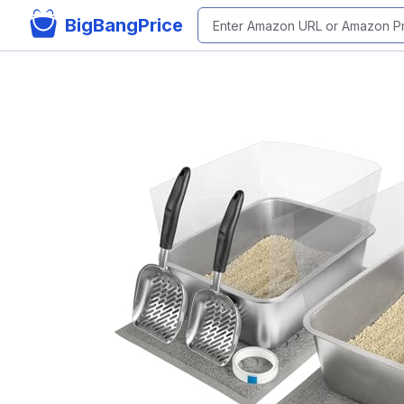
BigBangPrice