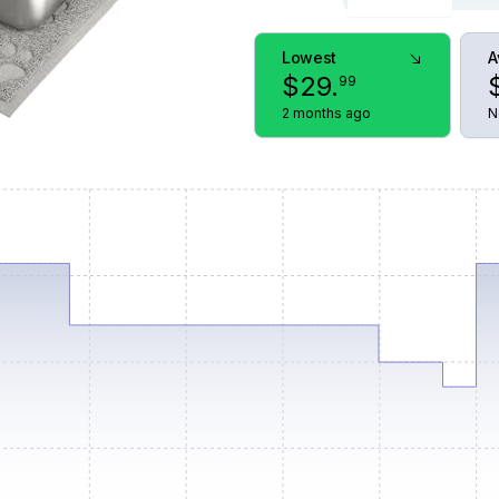
Lowest
A
$
29
.
99
2 months ago
N