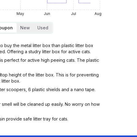
May
Jun
Jul
Aug
Coupon
New
Used
 buy the metal litter box than plastic litter box
d. Offering a studry litter box for active cats.
is perfect for active high peeing cats. The plastic
op height of the litter box. This is for preventing
litter box.
litter scoopers, 6 plastic shields and a nano tape.
r smell will be cleaned up easily. No worry on how
 provide safe litter tray for cats.