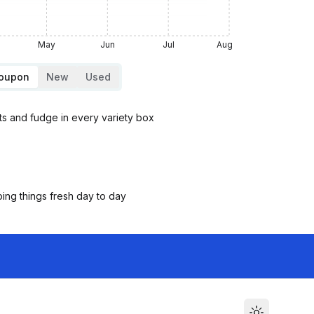
May
Jun
Jul
Aug
Coupon
New
Used
ts and fudge in every variety box
ping things fresh day to day