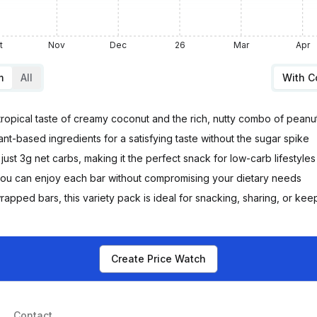
t
Nov
Dec
26
Mar
Apr
m
All
With 
tropical taste of creamy coconut and the rich, nutty combo of peanu
t-based ingredients for a satisfying taste without the sugar spike
just 3g net carbs, making it the perfect snack for low-carb lifestyles
 you can enjoy each bar without compromising your dietary needs
rapped bars, this variety pack is ideal for snacking, sharing, or kee
Create Price Watch
Contact