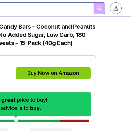
 Candy Bars – Coconut and Peanuts
, No Added Sugar, Low Carb, 180
weets – 15-Pack (40g Each)
Buy Now on Amazon
s
great
price to buy!
 advice is to
buy
.