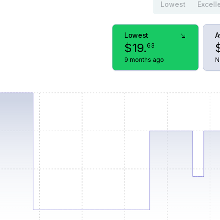
Lowest
Excell
Lowest
A
$
19
.
63
9 months ago
N