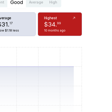
Good
ent
Average
High
verage
Highest
$
31
.
$
34
.
17
99
ow $1.18 less
10 months ago