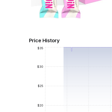
Price History
$35
$30
$25
$20