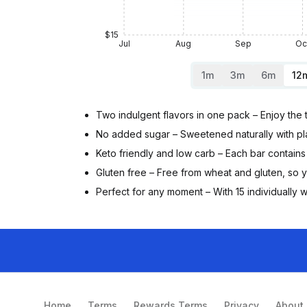
$15
Jul
Aug
Sep
Oc
1m
3m
6m
12
Two indulgent flavors in one pack – Enjoy the 
No added sugar – Sweetened naturally with plan
Keto friendly and low carb – Each bar contains 
Gluten free – Free from wheat and gluten, so
Perfect for any moment – With 15 individually w
Home
Terms
Rewards Terms
Privacy
About