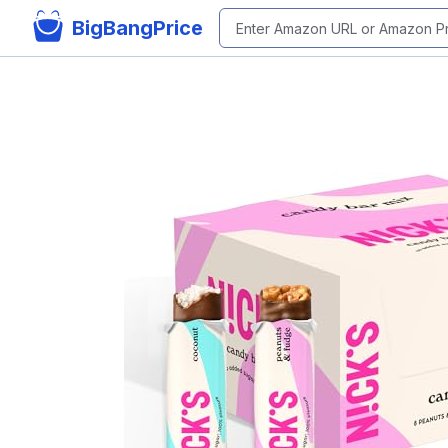
BigBangPrice