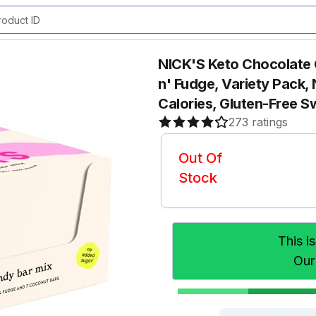
NICK'S Keto Chocolate
n' Fudge, Variety Pack
Calories, Gluten-Free S
273 ratings
Out Of
Stock
This i
Our