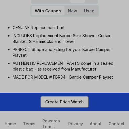
With Coupon
New
Used
GENUINE Replacement Part
INCLUDES Replacement Barbie Size Shower Curtain,
Blanket, 2 Hammocks and Towel
PERFECT Shape and Fitting for your Barbie Camper
Playset
AUTHENTIC REPLACEMENT PARTS come in a sealed
plastic bag - as received from Manufacturer
MADE FOR MODEL # FBR34 - Barbie Camper Playset
Create Price Watch
Rewards
Home
Terms
Privacy
About
Contact
Terms