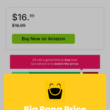
$
16
.
99
$
16
.
99
Buy Now on Amazon
It’s not a good time to
buy
now.
Our advice is to
watch the price
.
High
Lowest
Excellent
Good
Average
Lowest
Average
Highest
$
6
.
$
15
.
$
16
.
99
27
99
Big Bang Price