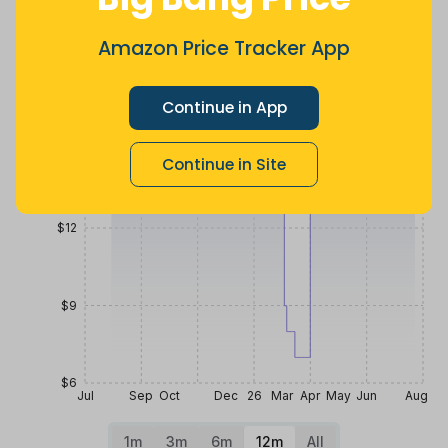
5 months
Now $1.72
21 days ago
ago
more
Price History
Amazon Price Tracker App
$18
Continue in App
$15
Continue in Site
$12
$9
$6
Jul
Sep
Oct
Dec
26
Mar
Apr
May
Jun
Aug
1m
3m
6m
12m
All