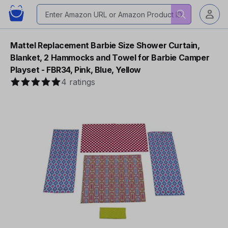
Mattel Replacement Barbie Size Shower Curtain,
Blanket, 2 Hammocks and Towel for Barbie Camper
Playset - FBR34, Pink, Blue, Yellow
4 ratings