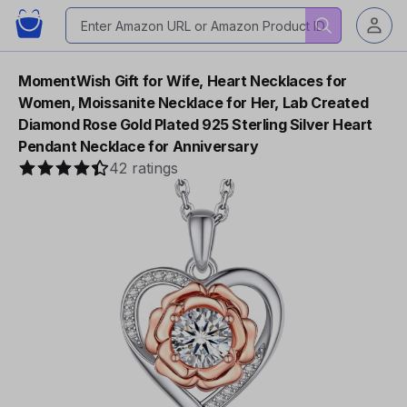
MomentWish Gift for Wife, Heart Necklaces for
Women, Moissanite Necklace for Her, Lab Created
Diamond Rose Gold Plated 925 Sterling Silver Heart
Pendant Necklace for Anniversary
42 ratings