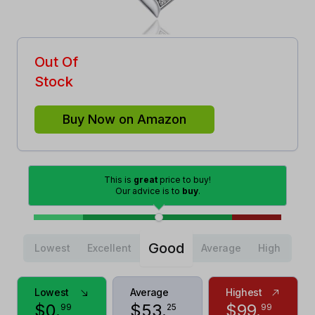
Out Of
Stock
Buy Now on Amazon
This is
great
price to buy!
Our advice is to
buy
.
Good
Lowest
Excellent
Average
High
Lowest
Average
Highest
$
0
.
$
53
.
$
99
.
99
25
99