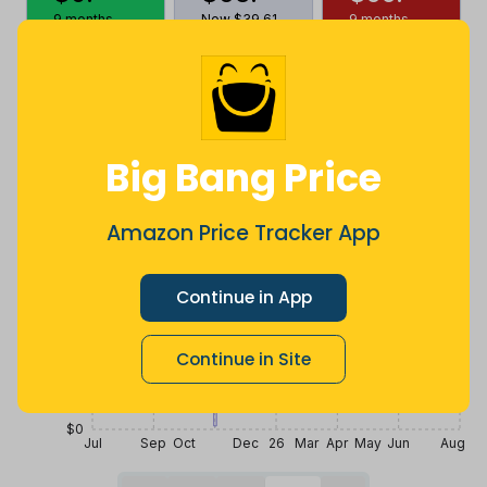
9 months
Now $39.61
9 months
ago
less
ago
Price History
$100
Big Bang Price
$75
Amazon Price Tracker App
$50
Continue in App
$25
Continue in Site
$0
Jul
Sep
Oct
Dec
26
Mar
Apr
May
Jun
Aug