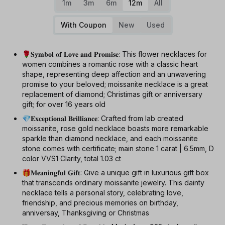
1m
3m
6m
12m
All
With Coupon
New
Used
🌹𝐒𝐲𝐦𝐛𝐨𝐥 𝐨𝐟 𝐋𝐨𝐯𝐞 𝐚𝐧𝐝 𝐏𝐫𝐨𝐦𝐢𝐬𝐞: This flower necklaces for
women combines a romantic rose with a classic heart
shape, representing deep affection and an unwavering
promise to your beloved; moissanite necklace is a great
replacement of diamond; Christimas gift or anniversary
gift; for over 16 years old
💎𝐄𝐱𝐜𝐞𝐩𝐭𝐢𝐨𝐧𝐚𝐥 𝐁𝐫𝐢𝐥𝐥𝐢𝐚𝐧𝐜𝐞: Crafted from lab created
moissanite, rose gold necklace boasts more remarkable
sparkle than diamond necklace, and each moissanite
stone comes with certificate; main stone 1 carat | 6.5mm, D
color VVS1 Clarity, total 1.03 ct
🎁𝐌𝐞𝐚𝐧𝐢𝐧𝐠𝐟𝐮𝐥 𝐆𝐢𝐟𝐭: Give a unique gift in luxurious gift box
that transcends ordinary moissanite jewelry. This dainty
necklace tells a personal story, celebrating love,
friendship, and precious memories on birthday,
anniversay, Thanksgiving or Christmas