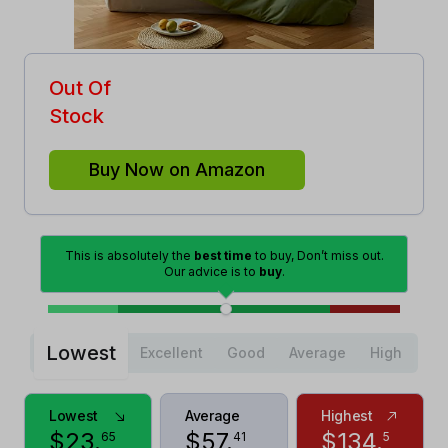
Out Of
Stock
Buy Now on Amazon
This is absolutely the
best time
to buy, Don’t miss out.
Our advice is to
buy
.
Lowest
Excellent
Good
Average
High
Lowest
Average
Highest
$
23
.
$
57
.
$
134
.
65
41
5