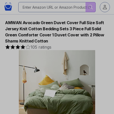
AMWAN Avocado Green Duvet Cover Full Size Soft
Jersey Knit Cotton Bedding Sets 3 Piece Full Solid
Green Comforter Cover 1 Duvet Cover with 2 Pillow
Shams Knitted Cotton
105 ratings