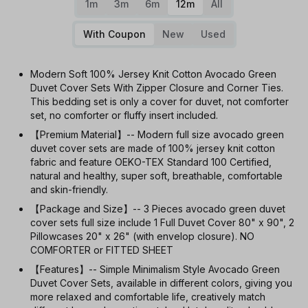
1m
3m
6m
12m
All
With Coupon
New
Used
Modern Soft 100% Jersey Knit Cotton Avocado Green
Duvet Cover Sets With Zipper Closure and Corner Ties.
This bedding set is only a cover for duvet, not comforter
set, no comforter or fluffy insert included.
【Premium Material】-- Modern full size avocado green
duvet cover sets are made of 100% jersey knit cotton
fabric and feature OEKO-TEX Standard 100 Certified,
natural and healthy, super soft, breathable, comfortable
and skin-friendly.
【Package and Size】-- 3 Pieces avocado green duvet
cover sets full size include 1 Full Duvet Cover 80" x 90", 2
Pillowcases 20" x 26" (with envelop closure). NO
COMFORTER or FITTED SHEET
【Features】-- Simple Minimalism Style Avocado Green
Duvet Cover Sets, available in different colors, giving you
more relaxed and comfortable life, creatively match