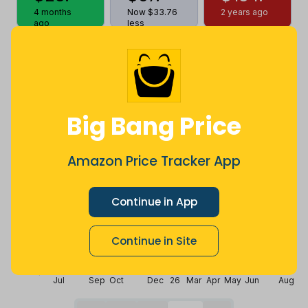
4 months
Now $33.76
2 years ago
ago
less
Price History
$100
$80
Big Bang Price
Amazon Price Tracker App
$60
Continue in App
$40
Continue in Site
$20
Jul
Sep
Oct
Dec
26
Mar
Apr
May
Jun
Aug