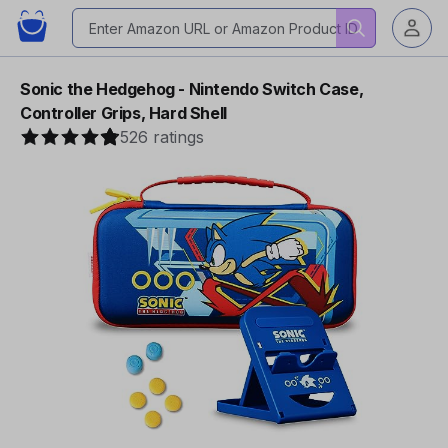
Sonic the Hedgehog - Nintendo Switch Case,
Controller Grips, Hard Shell
526 ratings