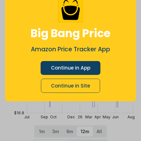
Price History
$20
Big Bang Price
$19.2
Amazon Price Tracker App
$18.4
Continue in App
Continue in Site
$17.6
$16.8
Jul
Sep
Oct
Dec
26
Mar
Apr
May
Jun
Aug
1m
3m
6m
12m
All