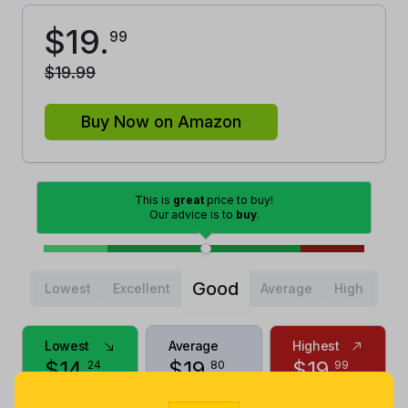
$
19
.
99
$
19
.
99
Buy Now on Amazon
This is
great
price to buy!
Our advice is to
buy
.
Good
Lowest
Excellent
Average
High
Lowest
Average
Highest
$
14
.
$
19
.
$
19
.
24
80
99
2 years ago
Now $0.19
a month ago
more