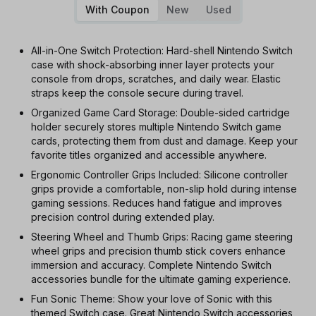
With Coupon
New
Used
All-in-One Switch Protection: Hard-shell Nintendo Switch
case with shock-absorbing inner layer protects your
console from drops, scratches, and daily wear. Elastic
straps keep the console secure during travel.
Organized Game Card Storage: Double-sided cartridge
holder securely stores multiple Nintendo Switch game
cards, protecting them from dust and damage. Keep your
favorite titles organized and accessible anywhere.
Ergonomic Controller Grips Included: Silicone controller
grips provide a comfortable, non-slip hold during intense
gaming sessions. Reduces hand fatigue and improves
precision control during extended play.
Steering Wheel and Thumb Grips: Racing game steering
wheel grips and precision thumb stick covers enhance
immersion and accuracy. Complete Nintendo Switch
accessories bundle for the ultimate gaming experience.
Fun Sonic Theme: Show your love of Sonic with this
themed Switch case. Great Nintendo Switch accessories