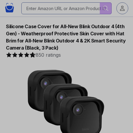
Silicone Case Cover for All-New Blink Outdoor 4 (4th
Gen) - Weatherproof Protective Skin Cover with Hat
Brim for All-New Blink Outdoor 4 & 2K Smart Security
Camera (Black, 3 Pack)
850 ratings