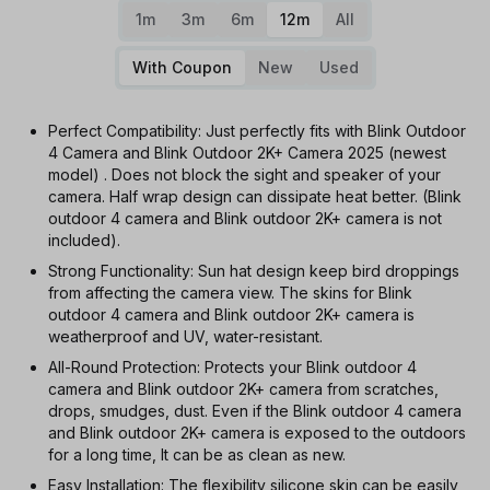
1m
3m
6m
12m
All
With Coupon
New
Used
Perfect Compatibility: Just perfectly fits with Blink Outdoor
4 Camera and Blink Outdoor 2K+ Camera 2025 (newest
model) . Does not block the sight and speaker of your
camera. Half wrap design can dissipate heat better. (Blink
outdoor 4 camera and Blink outdoor 2K+ camera is not
included).
Strong Functionality: Sun hat design keep bird droppings
from affecting the camera view. The skins for Blink
outdoor 4 camera and Blink outdoor 2K+ camera is
weatherproof and UV, water-resistant.
All-Round Protection: Protects your Blink outdoor 4
camera and Blink outdoor 2K+ camera from scratches,
drops, smudges, dust. Even if the Blink outdoor 4 camera
and Blink outdoor 2K+ camera is exposed to the outdoors
for a long time, It can be as clean as new.
Easy Installation: The flexibility silicone skin can be easily