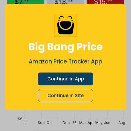
$
7
.
$
13
.
$
15
.
99
69
99
2 months
Now $3.7
3 years ago
ago
less
Price History
$18
Big Bang Price
$15
Amazon Price Tracker App
$12
Continue in App
Continue in Site
$9
$6
Jul
Sep
Oct
Dec
26
Mar
Apr
May
Jun
Aug