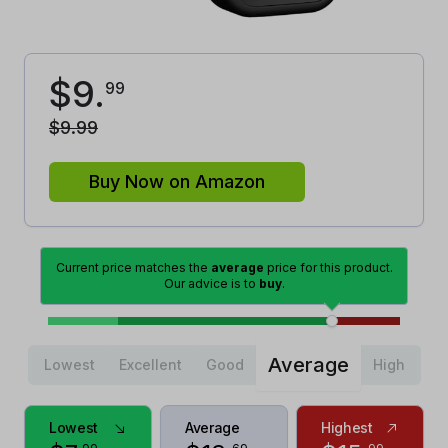
$
9
.
99
$
9
.
99
Buy Now on Amazon
Current price matches the
average
price for this product.
Our advice is to
buy
.
Average
Lowest
Excellent
Good
High
Lowest
Average
Highest