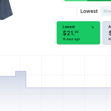
Lowest
Exce
Lowest
A
$
21
.
99
15 days ago
N