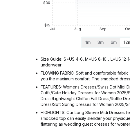
$30
$15
Jul
Aug
Sep
Oc
1m
3m
6m
12
Size Guide: S=US 4-6, M=US 8-10，L=US 12-14，X
underwear
FLOWING FABRIC: Soft and comfortable fabric m
you the maximum comfort; The smocked dress
FEATURES: Womens Dresses/Swiss Dot Midi Dr
Cuffs/Cute Holiday Dresses for Women 2025/S
Dress/Lightweight Chiffon Fall Dress/Ruffle 
Dress/Soft Spring Dresses for Women 2025
HIGHLIGHTS: Our Long Sleeve Midi Dresses featu
smocked top can easily slender your physique a
flattering as wedding guest dresses for women 