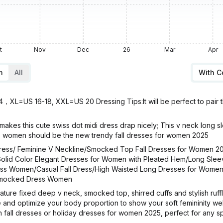
t
Nov
Dec
26
Mar
Apr
m
All
With 
L=US 16-18, XXL=US 20 Dressing Tips:It will be perfect to pair the
akes this cute swiss dot midi dress drap nicely; This v neck long s
 women should be the new trendy fall dresses for women 2025
ess/ Feminine V Neckline/Smocked Top Fall Dresses for Women 2
olid Color Elegant Dresses for Women with Pleated Hem/Long Sleev
Dress Women/Casual Fall Dress/High Waisted Long Dresses for Wome
/Smocked Dress Women
re fixed deep v neck, smocked top, shirred cuffs and stylish ruffled
nd optimize your body proportion to show your soft femininity well.
fall dresses or holiday dresses for women 2025, perfect for any sp