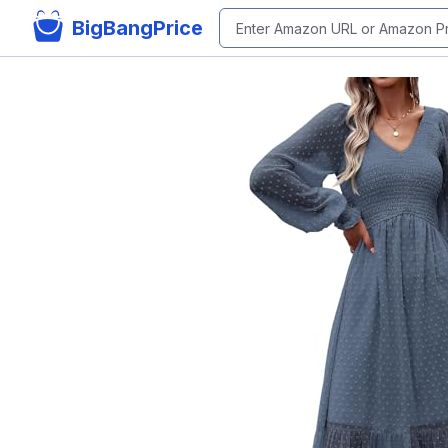
BigBangPrice