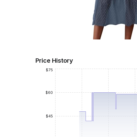
Price History
$75
$60
$45