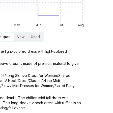
May
Jun
Jul
Aug
Coupon
New
Used
 light-colored dress with light-colored
leeve dress is made of premium material to give
025/Long Sleeve Dress for Women/Shirred
e V Neck Dress/Classic A-Line Midi
n/Flowy Midi Dresses for Women/Flared Party
 details. The chiffon midi fall dress with
 This long sleeve v neck dress with ruffles is so
ring/fall events