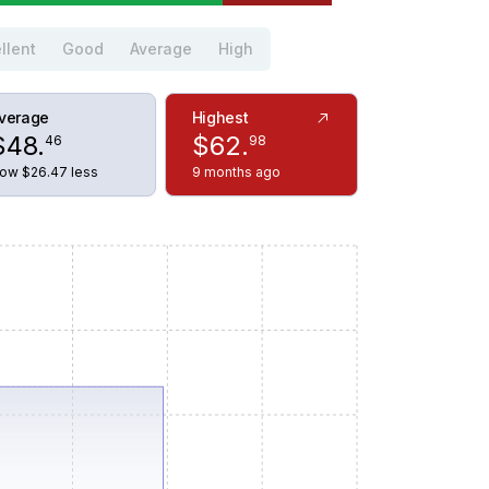
llent
Good
Average
High
verage
Highest
$
48
.
$
62
.
46
98
ow $26.47 less
9 months ago