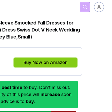
eve Smocked Fall Dresses for
i Dress Swiss Dot V Neck Wedding
ey Blue,Small)
Buy Now on Amazon
e
best time
to buy, Don’t miss out.
ty of this price will
increase
soon.
 advice is to
buy
.