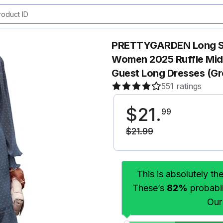
PRETTYGARDEN Long Sle
Women 2025 Ruffle Mid
Guest Long Dresses (Gr
551 ratings
$
21
.
99
$
21
.
99
This is absolutely th
These’s
82%
probabili
Our