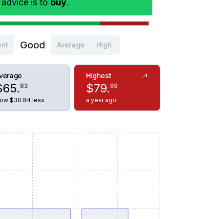
 advice is to
buy
.
Good
ent
Average
High
verage
Highest
$
65
.
$
79
.
83
99
ow $30.84 less
a year ago