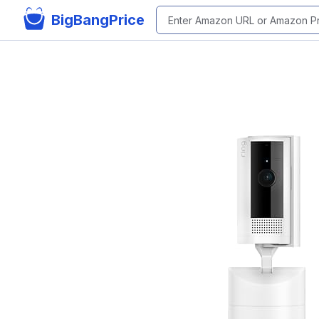
BigBangPrice