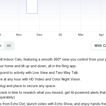
t
Nov
Dec
26
Mar
Apr
m
All
With 
ilt Indoor Cam, featuring a smooth 360° view you control from your
r home and tilt up and down, all in the Ring app.
pond to activity with Live View and Two-Way Talk.
ure at any hour with HD Video and Color Night Vision.
t plug and place to secure any space.
ack in time to rewatch what you missed, get AI-powered alerts that
eparately).
ns from Echo Dot, launch video with Echo Show, and enjoy hands-fr