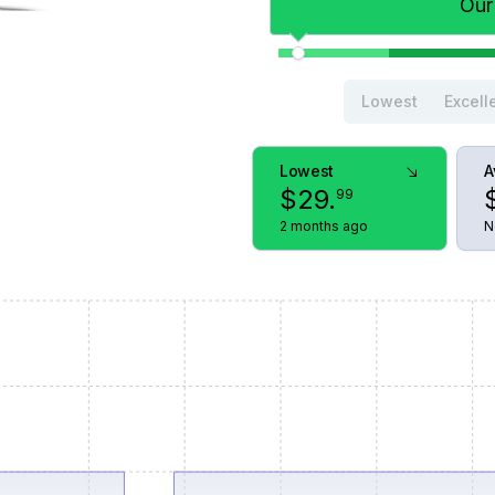
Our
Lowest
Excell
Lowest
A
$
29
.
99
2 months ago
N