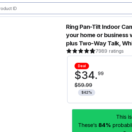
Ring Pan-Tilt Indoor Ca
your home or business 
plus Two-Way Talk, Wh
7989 ratings
Deal
$
34
.
99
$
59
.
99
$
42
%
This i
These’s
84%
probabili