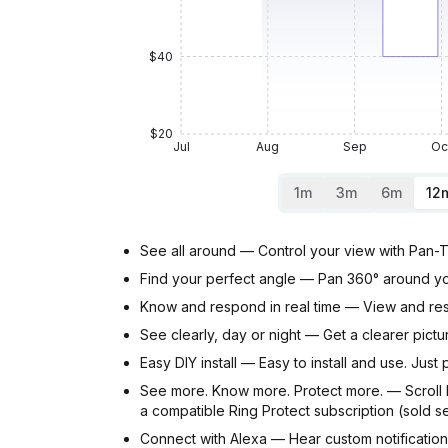
$40
$20
Jul
Aug
Sep
Oc
1m
3m
6m
12
See all around — Control your view with Pan-T
Find your perfect angle — Pan 360° around you
Know and respond in real time — View and res
See clearly, day or night — Get a clearer pict
Easy DIY install — Easy to install and use. Jus
See more. Know more. Protect more. — Scroll b
a compatible Ring Protect subscription (sold s
Connect with Alexa — Hear custom notificatio