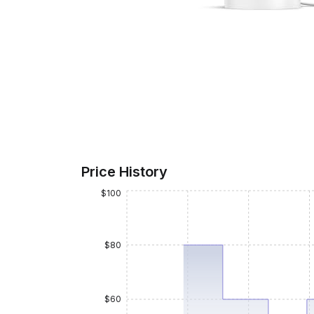
Price History
$100
$80
$60