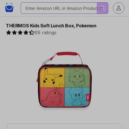
THERMOS Kids Soft Lunch Box, Pokemon
69 ratings