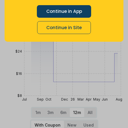
$40
Continue in App
Continue in Site
$32
$24
$16
$8
Jul
Sep
Oct
Dec
26
Mar
Apr
May
Jun
Aug
1m
3m
6m
12m
All
With Coupon
New
Used