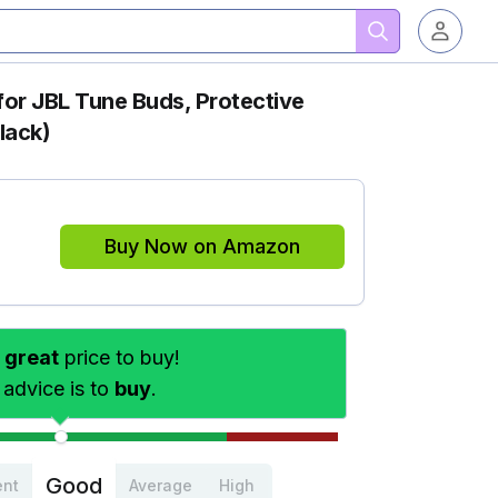
for JBL Tune Buds, Protective
lack)
Buy Now on Amazon
s
great
price to buy!
 advice is to
buy
.
Good
ent
Average
High