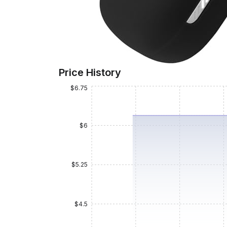
Price History
$6.75
$6
$5.25
$4.5