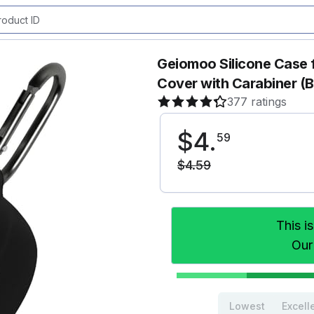
Geiomoo Silicone Case 
Cover with Carabiner (B
377 ratings
$
4
.
59
$
4
.
59
This i
Our
Lowest
Excell