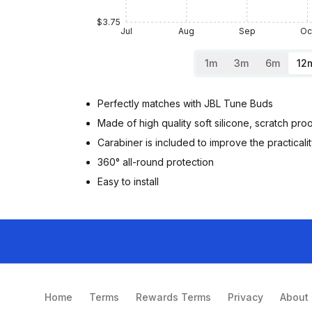
$3.75
Jul
Aug
Sep
Oc
1m
3m
6m
12
Perfectly matches with JBL Tune Buds
Made of high quality soft silicone, scratch pr
Carabiner is included to improve the practicali
360° all-round protection
Easy to install
Home
Terms
Rewards Terms
Privacy
About