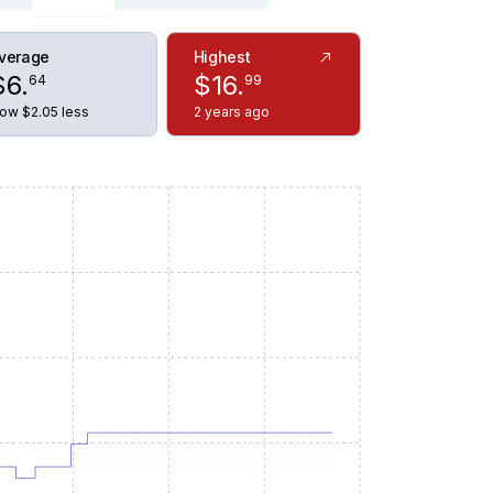
verage
Highest
$
6
.
$
16
.
64
99
ow $2.05 less
2 years ago