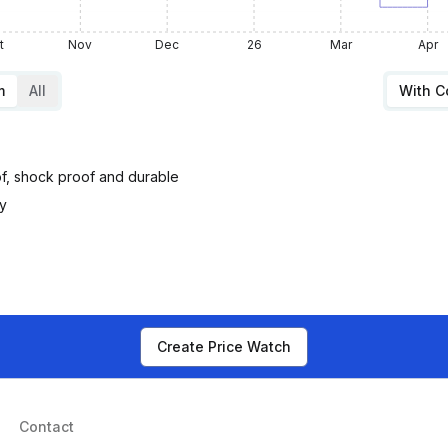
t
Nov
Dec
26
Mar
Apr
m
All
With 
oof, shock proof and durable
ty
Create Price Watch
Contact