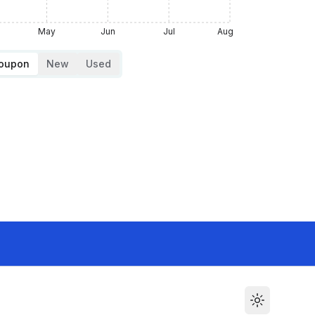
May
Jun
Jul
Aug
Coupon
New
Used
Toggle the