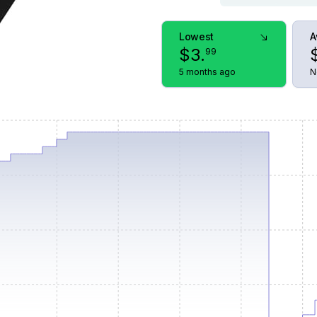
Lowest
A
$
3
.
99
5 months ago
N