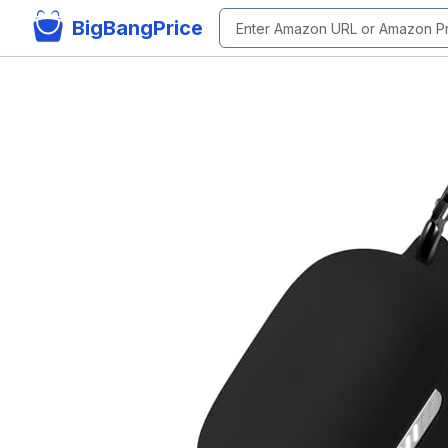
BigBangPrice