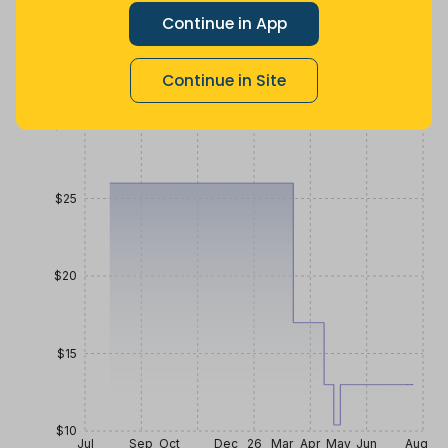
Lowest
Average
Highest
Continue in App
$
10
.
$
24
.
$
25
.
39
44
99
3 months
Now $11.45
3 years ago
ago
less
Continue in Site
Price History
$30
$25
$20
$15
$10
Jul
Sep
Oct
Dec
26
Mar
Apr
May
Jun
Aug