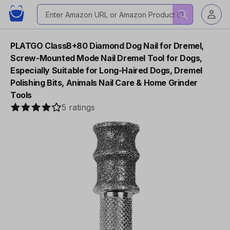
PLATGO ClassB+80 Diamond Dog Nail for Dremel,
Screw-Mounted Mode Nail Dremel Tool for Dogs,
Especially Suitable for Long-Haired Dogs, Dremel
Polishing Bits, Animals Nail Care & Home Grinder
Tools
5 ratings