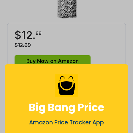
$
12
.
99
$
12
.
99
Buy Now on Amazon
This is
great
price to buy!
Our advice is to
buy
.
Big Bang Price
Good
Lowest
Excellent
Average
High
Amazon Price Tracker App