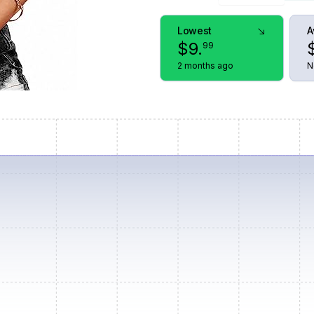
Lowest
A
$
9
.
99
2 months ago
N