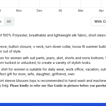
t
Nov
Dec
26
Mar
Apr
m
All
With 
100% Polyester, breathable and lightweight silk fabric, short sleev
e, button closure, v neck, turn down collar, loose fit summer button
r out of style.
for women with suit pants, jeans, skirt, shorts and more bottoms. W
orn tucked or untucked, to create a variety of stylish looks.
rt for women is suitable for daily wear, work office, vacation, out
ect gift for mom, wife, daughter, girlfriend, own.
rt sleeve blouses tops is recommended to hand wash and machine w
𝐞 𝐤𝐢𝐧𝐝𝐥𝐲 𝐭𝐨 𝐫𝐞𝐟𝐞𝐫 𝐨𝐮𝐫 𝐒𝐢𝐳𝐞 𝐆𝐮𝐢𝐝𝐞 𝐢𝐧 𝐩𝐢𝐜𝐭𝐮𝐫𝐞𝐬 𝐛𝐞𝐟𝐨𝐫𝐞 