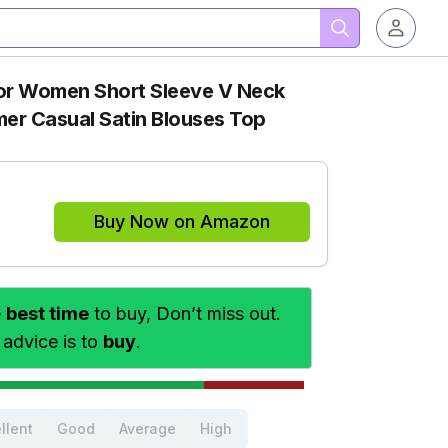
for Women Short Sleeve V Neck
er Casual Satin Blouses Top
Buy Now on Amazon
e
best time
to buy, Don’t miss out.
 advice is to
buy
.
llent
Good
Average
High