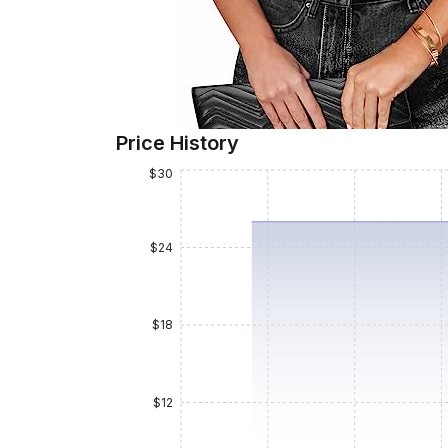
Price History
$30
$24
$18
$12