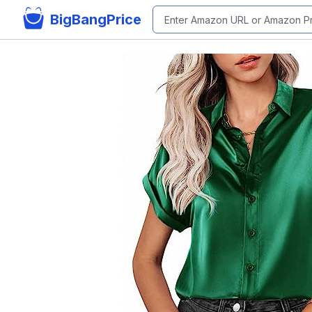
BigBangPrice