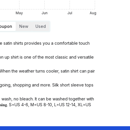
May
Jun
Jul
Aug
Coupon
New
Used
e satin shirts provides you a comfortable touch
 up shirt is one of the most classic and versatile
hen the weather turns cooler, satin shirt can pair
going, shopping and more. Silk short sleeve tops
ash, no bleach. It can be washed together with
𝐲𝐨𝐮 𝐩𝐮𝐫𝐜𝐡𝐚𝐬𝐢𝐧𝐠. S=US 4-6, M=US 8-10, L=US 12-14, XL=US