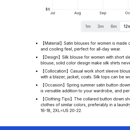
$6
Jul
Aug
Sep
Oc
1m
3m
6m
12
【Material】Satin blouses for women is made of 
and cooling feel, perfect for all-day wear.
【Design】Silk blouse for women with short sleev
blouse, solid color design make silk shirts neve
【Collocation】Casual work short sleeve blouses 
with a blazer, jacket, coats. Silk tops can be w
【Occasion】Spring summer satin button down shi
is versatile addition to your wardrobe, and perf
【Clothing Tips】The collared button down sho
clothes of similar colors, preferably in a laundry bag. 𝐏𝐥𝐞𝐚
16-18, 2XL=US 20-22.