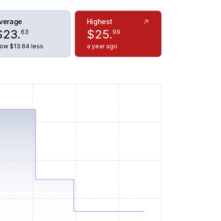
verage
Highest
$
23
.
$
25
.
63
99
ow $13.64 less
a year ago