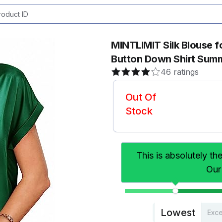
MINTLIMIT Silk Blouse 
Button Down Shirt Summ
46 ratings
Out Of
Stock
This is absolutely th
Our
Lowest
Exce