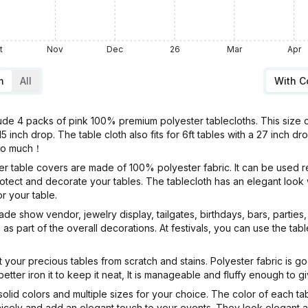
t
Nov
Dec
26
Mar
Apr
m
All
With 
4 packs of pink 100% premium polyester tablecloths. This size of
15 inch drop. The table cloth also fits for 6ft tables with a 27 inch d
 so much！
le covers are made of 100% polyester fabric. It can be used repe
 protect and decorate your tables. The tablecloth has an elegant lo
r your table.
show vendor, jewelry display, tailgates, birthdays, bars, parties, 
al as part of the overall decorations. At festivals, you can use the t
our precious tables from scratch and stains. Polyester fabric is g
etter iron it to keep it neat, It is manageable and fluffy enough to 
 colors and multiple sizes for your choice. The color of each tabl
 nicely and add an elegant touch to your events. They look elegant 