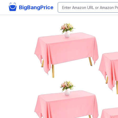
BigBangPrice