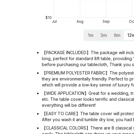
$10
Jul
Aug
Sep
Oc
1m
3m
6m
12
【PACKAGE INCLUDED】The package will include 
long, perfect for standard 8ft table, providing 
before purchasing our tablecloth, Thank you
【PREMIUM POLYESTER FABRIC】The polyester tab
they are environmentally friendly. Perfect to
which will provide a low-key sense of luxury fo
【WIDE APPLICATION】Great for a wedding, trade 
etc. The table cover looks terrific and classic
everything will be different!
【EASY TO CARE】The table cover will protect y
After you wash it and tumble dry low, you had b
【CLASSICAL COLORS】There are 8 classical solid
easily. The tablecloth can dress up your area