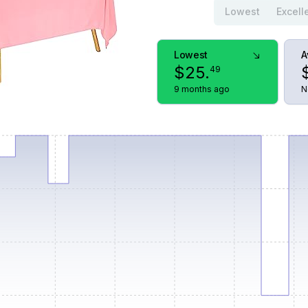
Lowest
Excell
Lowest
A
$
25
.
49
9 months ago
N