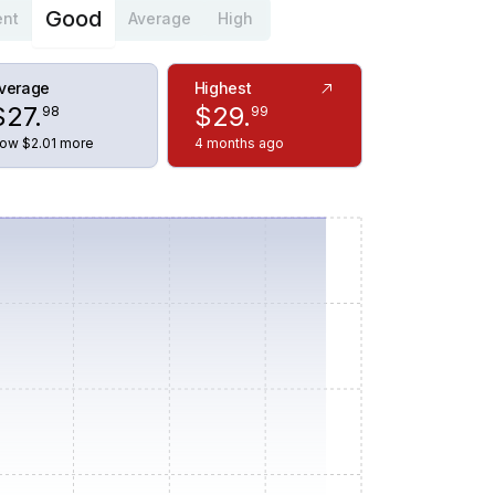
Good
ent
Average
High
verage
Highest
$
27
.
$
29
.
98
99
ow $2.01 more
4 months ago