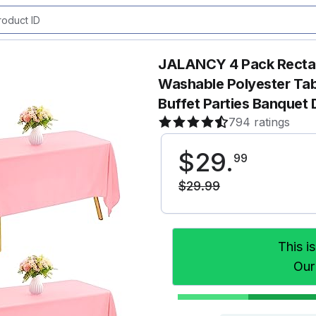
JALANCY 4 Pack Rectan
Washable Polyester Tab
Buffet Parties Banque
794 ratings
$
29
.
99
$
29
.
99
This i
Our