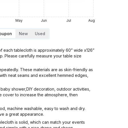
May
Jun
Jul
Aug
Coupon
New
Used
 each tablecloth is approximately 60” wide x126”
rop. Please carefully measure your table size
atedly. These materials are as skin-friendly as
ok with neat seams and excellent hemmed edges,
baby shower,DIY decoration, outdoor activities,
able cover to increase the atmosphere, then
ood, machine washable, easy to wash and dry.
give a great appearance.
ecloth is solid, which can match your events
and simple with a nice drape and sheen.