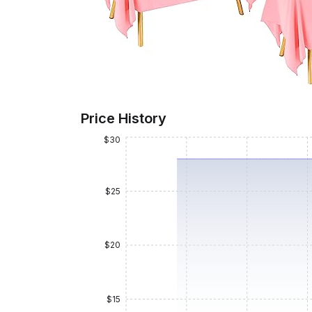
Price History
$30
$25
$20
$15