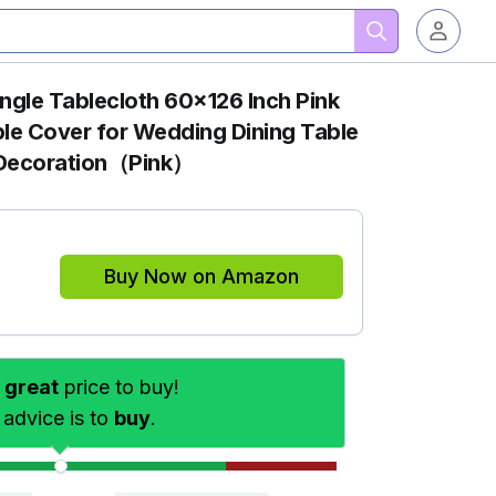
gle Tablecloth 60x126 Inch Pink
le Cover for Wedding Dining Table
t Decoration（Pink）
Buy Now on Amazon
s
great
price to buy!
 advice is to
buy
.