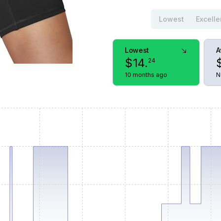
Lowest
Excelle
Lowest
A
$
14
.
24
10 months ago
N