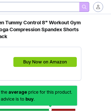
en Tummy Control 8" Workout Gym
Yoga Compression Spandex Shorts
ack
Buy Now on Amazon
 the
average
price for this product.
 advice is to
buy
.