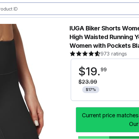
IUGA Biker Shorts Wom
High Waisted Running 
Women with Pockets Bl
973 ratings
$
19
.
99
$
23
.
99
$
17
%
Current price matches
Our