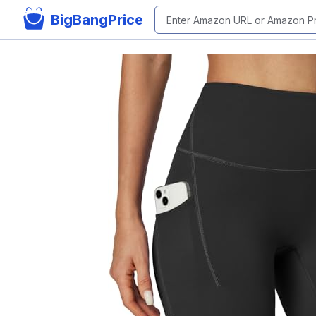
BigBangPrice