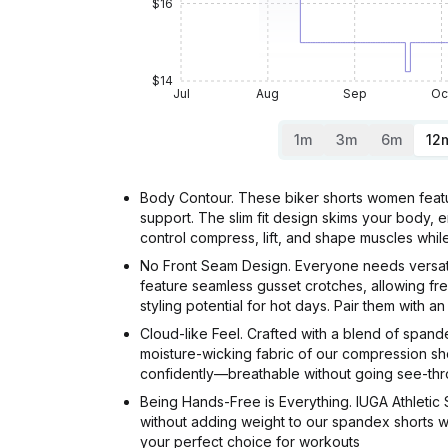
$16
$14
Jul
Aug
Sep
Oc
1m
3m
6m
12
Body Contour. These biker shorts women featur
support. The slim fit design skims your body, 
control compress, lift, and shape muscles wh
No Front Seam Design. Everyone needs versati
feature seamless gusset crotches, allowing fr
styling potential for hot days. Pair them with a
Cloud-like Feel. Crafted with a blend of span
moisture-wicking fabric of our compression sho
confidently—breathable without going see-thr
Being Hands-Free is Everything. IUGA Athletic
without adding weight to our spandex shorts 
your perfect choice for workouts