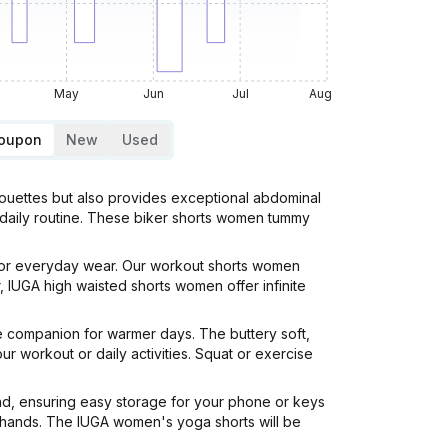
May
Jun
Jul
Aug
Coupon
New
Used
houettes but also provides exceptional abdominal
r daily routine. These biker shorts women tummy
 for everyday wear. Our workout shorts women
 IUGA high waisted shorts women offer infinite
te companion for warmer days. The buttery soft,
r workout or daily activities. Squat or exercise
and, ensuring easy storage for your phone or keys
 hands. The IUGA women's yoga shorts will be