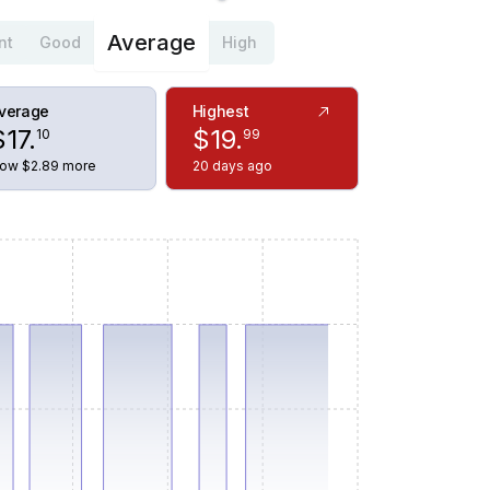
Average
nt
Good
High
verage
Highest
$
17
.
$
19
.
10
99
ow $2.89 more
20 days ago