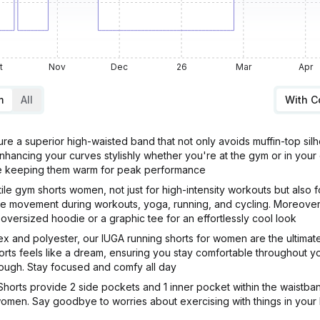
t
Nov
Dec
26
Mar
Apr
m
All
With 
e a superior high-waisted band that not only avoids muffin-top sil
enhancing your curves stylishly whether you're at the gym or in you
ile keeping them warm for peak performance
le gym shorts women, not just for high-intensity workouts but also
ee movement during workouts, yoga, running, and cycling. Moreover,
n oversized hoodie or a graphic tee for an effortlessly cool look
dex and polyester, our IUGA running shorts for women are the ultima
rts feels like a dream, ensuring you stay comfortable throughout you
ough. Stay focused and comfy all day
 Shorts provide 2 side pockets and 1 inner pocket within the waistb
women. Say goodbye to worries about exercising with things in your