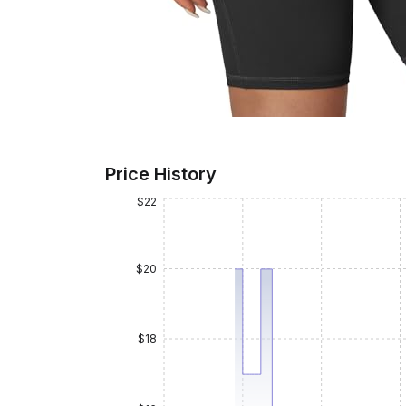
Price History
$22
$20
$18