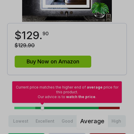
$
129
.
90
$
129
.
90
Buy Now on Amazon
Current price matches the higher end of
average
price for
this product.
Our advice is to
watch the price
.
Average
Lowest
Excellent
Good
High