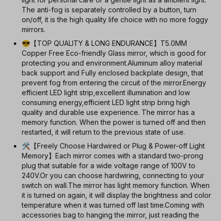
The anti-fog is separately controlled by a button, turn
on/off, it is the high quality life choice with no more foggy
mirrors.
😎【TOP QUALITY & LONG ENDURANCE】T5.0MM
Copper Free Eco-friendly Glass mirror, which is good for
protecting you and environment.Aluminum alloy material
back support and Fully enclosed backplate design, that
prevent fog from entering the circuit of the mirror.Energy
efficient LED light strip,excellent illumination and low
consuming energy,efficient LED light strip bring high
quality and durable use experience. The mirror has a
memory function. When the power is turned off and then
restarted, it will return to the previous state of use.
🛠【Freely Choose Hardwired or Plug & Power-off Light
Memory】Each mirror comes with a standard two-prong
plug that suitable for a wide voltage range of 100V to
240V.Or you can choose hardwiring, connecting to your
switch on wall.The mirror has light memory function. When
it is turned on again, it will display the brightness and color
temperature when it was turned off last time.Coming with
accessories bag to hanging the mirror, just reading the