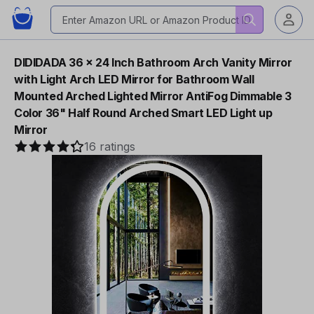
DIDIDADA 36 x 24 Inch Bathroom Arch Vanity Mirror
with Light Arch LED Mirror for Bathroom Wall
Mounted Arched Lighted Mirror AntiFog Dimmable 3
Color 36" Half Round Arched Smart LED Light up
Mirror
16 ratings