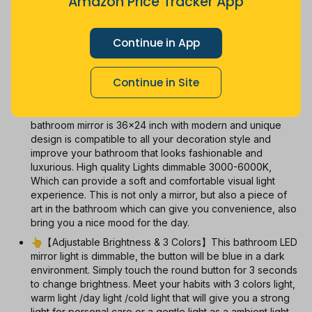
Amazon Price Tracker App
Jul
Sep
Oct
Dec
26
Mar
Apr
May
Jun
Aug
1m
3m
6m
12m
All
Continue in App
With Coupon
New
Used
Continue in Site
👗【Arch LED Vanity Mirror Design】This arch led
bathroom mirror is 36x24 inch with modern and unique
design is compatible to all your decoration style and
improve your bathroom that looks fashionable and
luxurious. High quality Lights dimmable 3000-6000K,
Which can provide a soft and comfortable visual light
experience. This is not only a mirror, but also a piece of
art in the bathroom which can give you convenience, also
bring you a nice mood for the day.
👆【Adjustable Brightness & 3 Colors】This bathroom LED
mirror light is dimmable, the button will be blue in a dark
environment. Simply touch the round button for 3 seconds
to change brightness. Meet your habits with 3 colors light,
warm light /day light /cold light that will give you a strong
light for personal care or a gentle light as a ambient light.