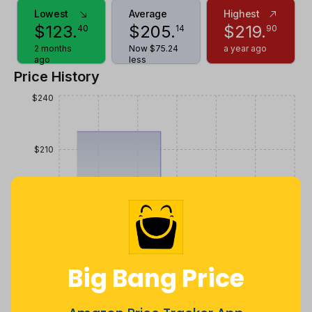
Lowest
Average
Highest
$
123
.
$
205
.
$
219
.
40
14
90
2 months
Now $75.24
a year ago
ago
less
Price History
$240
$210
$180
$150
Big Bang Price
$120