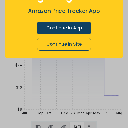
2 months
Now $21.03
a year ago
ago
less
Amazon Price Tracker App
Price History
$40
Continue in App
$32
Continue in Site
$24
$16
$8
Jul
Sep
Oct
Dec
26
Mar
Apr
May
Jun
Aug
1m
3m
6m
12m
All