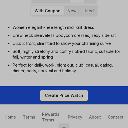
With Coupon
New
Used
Women elegant knee length midi knit dress
Crew neck sleeveless bodycon dresses, sexy side slit
Cutout front, slim fitted to show your charming curve
Soft, highly stretchy and comfy ribbed fabric, suitable for
fall, winter and spring
Perfect for daily, work, night out, club, casual, dating,
dinner, party, cocktail and holiday
Create Price Watch
Rewards
Home
Terms
Privacy
About
Contact
Terms