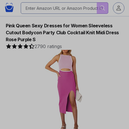
Pink Queen Sexy Dresses for Women Sleeveless
Cutout Bodycon Party Club Cocktail Knit Midi Dress
Rose Purple S
2790 ratings