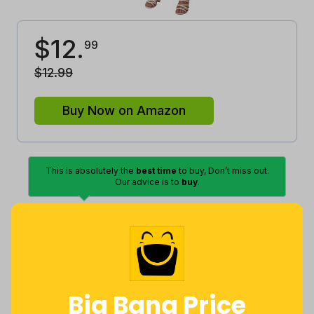
$
12
.
99
$
12
.
99
Buy Now on Amazon
This is absolutely the
best time
to buy, Don’t miss out.
Our advice is to
buy
.
Lowest
Excellent
Good
Average
High
Lowest
Average
Highest
Big Bang Price
$
12
.
$
34
.
$
38
.
99
2
99