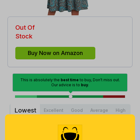
Out Of
Stock
Buy Now on Amazon
This is absolutely the
best time
to buy, Don’t miss out.
Our advice is to
buy
.
Lowest
Excellent
Good
Average
High
Lowest
Average
Highest
$
9
.
$
20
.
$
29
.
99
63
98