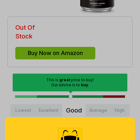
Out Of
Stock
Buy Now on Amazon
This is
great
price to buy!
Our advice is to
buy
.
Good
Lowest
Excellent
Average
High
Lowest
Average
Highest
$
17
.
$
28
.
$
34
.
10
76
99