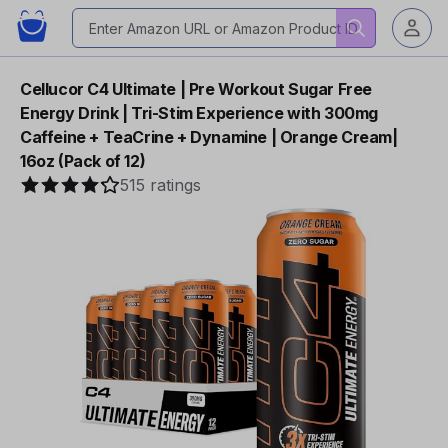
Cellucor C4 Ultimate | Pre Workout Sugar Free
Energy Drink | Tri-Stim Experience with 300mg
Caffeine + TeaCrine + Dynamine | Orange Cream|
16oz (Pack of 12)
515 ratings