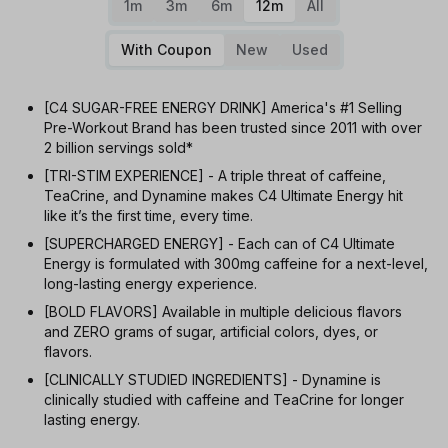
1m
3m
6m
12m
All
With Coupon
New
Used
[C4 SUGAR-FREE ENERGY DRINK] America's #1 Selling
Pre-Workout Brand has been trusted since 2011 with over
2 billion servings sold*
[TRI-STIM EXPERIENCE] - A triple threat of caffeine,
TeaCrine, and Dynamine makes C4 Ultimate Energy hit
like it’s the first time, every time.
[SUPERCHARGED ENERGY] - Each can of C4 Ultimate
Energy is formulated with 300mg caffeine for a next-level,
long-lasting energy experience.
[BOLD FLAVORS] Available in multiple delicious flavors
and ZERO grams of sugar, artificial colors, dyes, or
flavors.
[CLINICALLY STUDIED INGREDIENTS] - Dynamine is
clinically studied with caffeine and TeaCrine for longer
lasting energy.