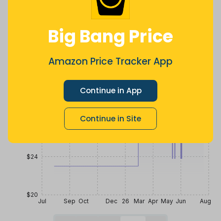
a year ago
Now $0.77
4 months
less
ago
Price History
Big Bang Price
$36
Amazon Price Tracker App
$32
Continue in App
Continue in Site
$28
$24
$20
Jul
Sep
Oct
Dec
26
Mar
Apr
May
Jun
Aug