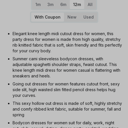
1m
3m
6m
12m
All
With Coupon
New
Used
Elegant knee length midi cutout dress for women, this
party dress for women is made from high quality, stretchy
rib knitted fabric that is soft, skin friendly and fits perfectly
for your curvy body.
Summer cami sleeveless bodycon dresses, with
adjustable spaghetti shoulder straps, fwaist cutout. This
knee length midi dress for women casual is flattering with
sneakers and heels.
Going out dresses for women features cutout front, sexy
side slit, high waisted slim fitted pencil dress helps hug
your curves.
This sexy hollow out dress is made of soft, highly stretchy
and comfy ribbed knit fabric, suitable for summer, fall and
spring
Bodycon dresses for women suit for daily, work, night