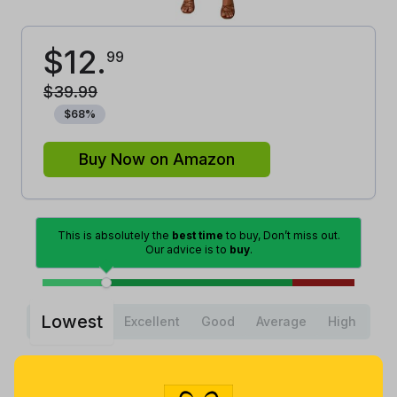
$
12
.
99
$
39
.
99
$
68
%
Buy Now on Amazon
This is absolutely the
best time
to buy, Don’t miss out.
Our advice is to
buy
.
Lowest
Excellent
Good
Average
High
Lowest
Average
Highest
99
7
99