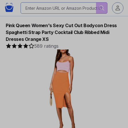
Pink Queen Women's Sexy Cut Out Bodycon Dress
Spaghetti Strap Party Cocktail Club Ribbed Midi
Dresses Orange XS
589 ratings