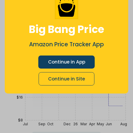
$
12
.
$
36
.
$
39
.
2 months
Now $23.08
a year ago
ago
less
Price History
Big Bang Price
$40
Amazon Price Tracker App
$32
Continue in App
$24
Continue in Site
$16
$8
Jul
Sep
Oct
Dec
26
Mar
Apr
May
Jun
Aug