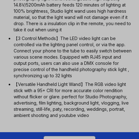
14.8V/5200mAh battery feeds 120 minutes of lighting at
100% brightness, Studio light wand uses high hardness
material, so that the light wand will not damage even if it
drop. There is a insulation clip in the remote, you need to
take it out when using it
【3 Control Methods】The LED video light can be
controlled via the lighting panel control, or via the app.
Connect your phone to the tube to easily switch between
various scene modes. Equipped with RJ45 input and
output ports, users can also use a DMX console for
precise control of the handheld photography stick light ,
synchronizing up to 32 lights
【Versatile Handheld Light Wand】The RGB video light
stick with a 95+ CRI for more accurate color rendition
without flicker or glare. perfect for Studio Photography,
advertising, film lighting, background light, vlogging, live
streaming, still-life, paty, recording, weddings, portrait,
ambient shooting and youtube video