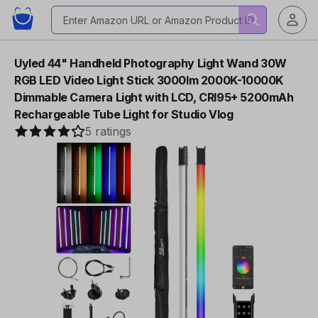
Uyled 44" Handheld Photography Light Wand 30W
RGB LED Video Light Stick 3000lm 2000K-10000K
Dimmable Camera Light with LCD, CRI95+ 5200mAh
Rechargeable Tube Light for Studio Vlog
5 ratings