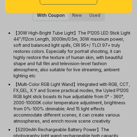
1m
3m
6m
12m
All
With Coupon
New
Used
【30W High-Bright Tube Light】The P120S LED Stick Light
44"/112cm Length, 3000lm/0.5m, 30W maximum power,
soft and balanced light spills, CRI 95+/ TLCI 97+ truly
restores colors. Especially for portrait shooting, it can
highly restore the texture of human skin, with beautiful
shape and full film and television-level fashion
atmosphere, also suitable for live streaming, ambient
lighting etc
【Multi-Color RGB Light Wand】Integrated with RGB, CCT,
FX,GEL, X.Y and Scene practical modes, the Uyled P120S
RGB light stick boasts its hue adjustable from 0° - 360°,
2000-10000K color temperature adjustment, brightness
from 0%-100% dimmable; And 15 light effects
accommodate different scenes, it can create various
atmospheres, and enrich movie scene creativity
【5200mAh Rechargeable Battery Power】The
photography light wand rechargeable high capacity