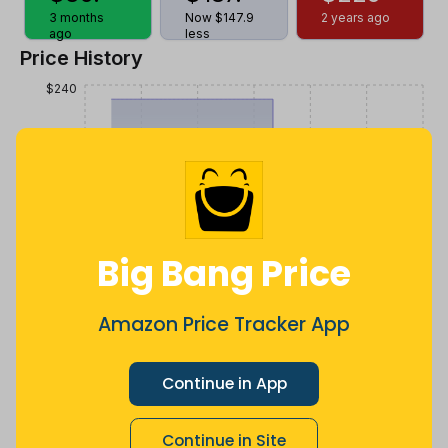
3 months
Now $147.9
2 years ago
ago
less
Price History
$240
$180
$120
Big Bang Price
$60
Amazon Price Tracker App
Continue in App
$0
Jul
Sep
Oct
Dec
26
Mar
Apr
May
Jun
Aug
Continue in Site