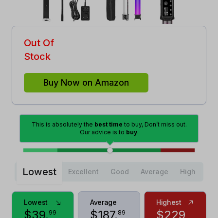
Out Of
Stock
Buy Now on Amazon
This is absolutely the
best time
to buy, Don’t miss out.
Our advice is to
buy
.
Lowest
Excellent
Good
Average
High
Lowest
Average
Highest
$
39
.
$
187
.
$
229
99
89