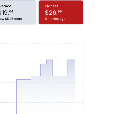
verage
Highest
$
19
.
$
26
.
64
99
ow $5.35 more
8 months ago