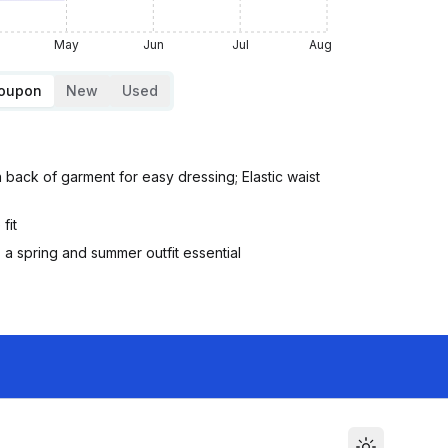
May
Jun
Jul
Aug
Coupon
New
Used
n back of garment for easy dressing; Elastic waist
fit
s a spring and summer outfit essential