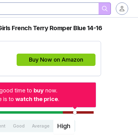
irls French Terry Romper Blue 14-16
Buy Now on Amazon
a good time to
buy
now.
 is to
watch the price
.
High
ent
Good
Average