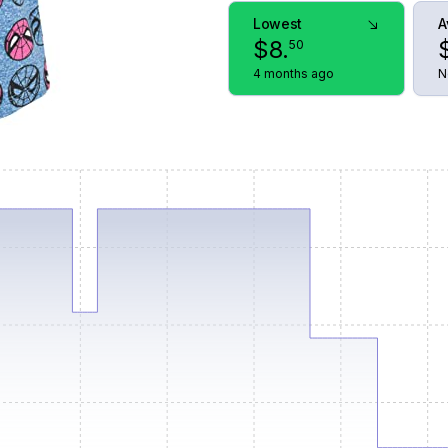
Lowest
A
$
8
.
50
4 months ago
N