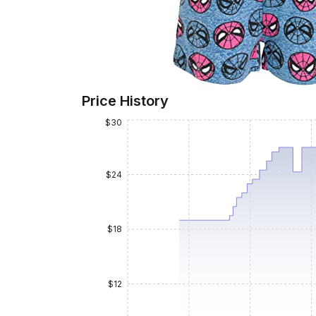
Price History
$30
$24
$18
$12