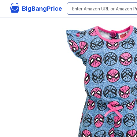
BigBangPrice