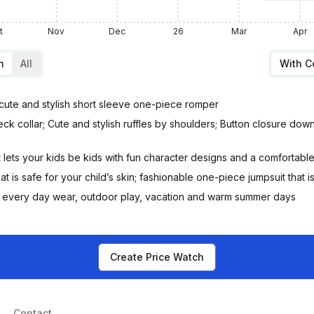
t
Nov
Dec
26
Mar
Apr
m
All
With 
s cute and stylish short sleeve one-piece romper
neck collar; Cute and stylish ruffles by shoulders; Button closure dow
t lets your kids be kids with fun character designs and a comfortable 
at is safe for your child’s skin; fashionable one-piece jumpsuit that i
ift, every day wear, outdoor play, vacation and warm summer days
Create Price Watch
Contact