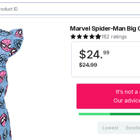
Marvel Spider-Man Big G
182 ratings
$
24
.
99
$
24
.
99
It’s not 
Our advice
Lowest
Excell