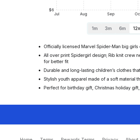
$6
Jul
Aug
Sep
Oc
1m
3m
6m
12
Officially licensed Marvel Spider-Man big girl
All over print Spidergirl design; Rib knit crew 
for better fit
Durable and long-lasting children’s clothes tha
Stylish youth apparel made of a soft material th
Perfect for birthday gift, Christmas holiday g
Home
Terms
Rewards Terms
Privacy
About