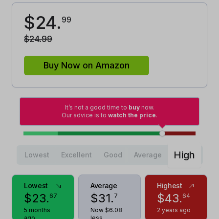
$
24
.
99
$
24
.
99
Buy Now on Amazon
It’s not a good time to
buy
now.
Our advice is to
watch the price
.
High
Lowest
Excellent
Good
Average
Lowest
Average
Highest
$
23
.
$
31
.
$
43
.
67
7
64
5 months
Now $6.08
2 years ago
ago
less