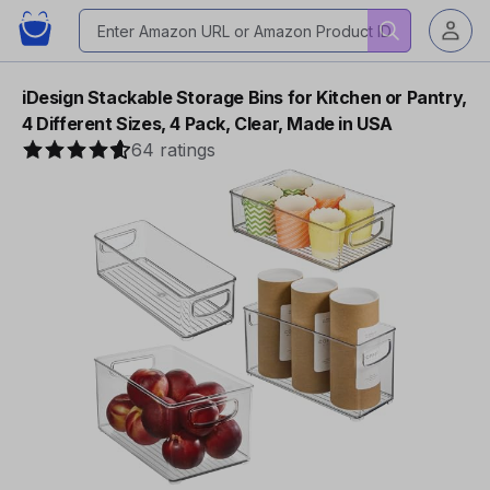
iDesign Stackable Storage Bins for Kitchen or Pantry,
4 Different Sizes, 4 Pack, Clear, Made in USA
64 ratings