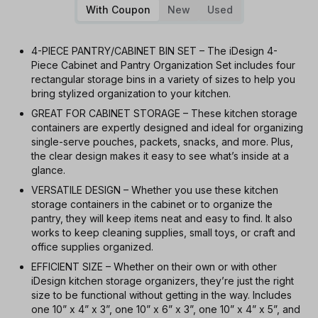
With Coupon
New
Used
4-PIECE PANTRY/CABINET BIN SET – The iDesign 4-
Piece Cabinet and Pantry Organization Set includes four
rectangular storage bins in a variety of sizes to help you
bring stylized organization to your kitchen.
GREAT FOR CABINET STORAGE – These kitchen storage
containers are expertly designed and ideal for organizing
single-serve pouches, packets, snacks, and more. Plus,
the clear design makes it easy to see what’s inside at a
glance.
VERSATILE DESIGN – Whether you use these kitchen
storage containers in the cabinet or to organize the
pantry, they will keep items neat and easy to find. It also
works to keep cleaning supplies, small toys, or craft and
office supplies organized.
EFFICIENT SIZE – Whether on their own or with other
iDesign kitchen storage organizers, they’re just the right
size to be functional without getting in the way. Includes
one 10” x 4” x 3”, one 10” x 6” x 3”, one 10” x 4” x 5”, and