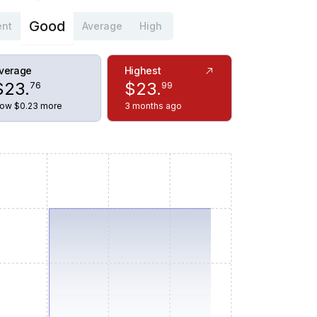
Good
ent
Average
High
verage
Highest
$
23
.
$
23
.
76
99
ow $0.23 more
3 months ago