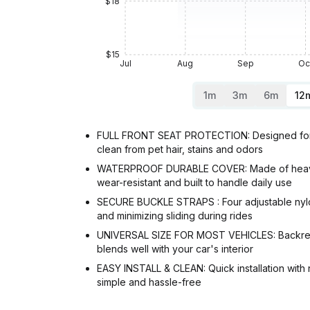
$18
$15
Jul
Aug
Sep
Oc
1m
3m
6m
12
FULL FRONT SEAT PROTECTION: Designed for buc
clean from pet hair, stains and odors
WATERPROOF DURABLE COVER: Made of heavy-duty
wear-resistant and built to handle daily use
SECURE BUCKLE STRAPS : Four adjustable nylon 
and minimizing sliding during rides
UNIVERSAL SIZE FOR MOST VEHICLES: Backrest m
blends well with your car's interior
EASY INSTALL & CLEAN: Quick installation with 
simple and hassle-free