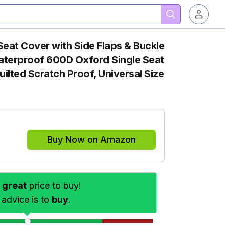
eat Cover with Side Flaps & Buckle
aterproof 600D Oxford Single Seat
ilted Scratch Proof, Universal Size
Buy Now on Amazon
s
great
price to buy!
 advice is to
buy
.