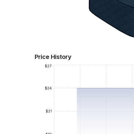
Price History
$27
$24
$21