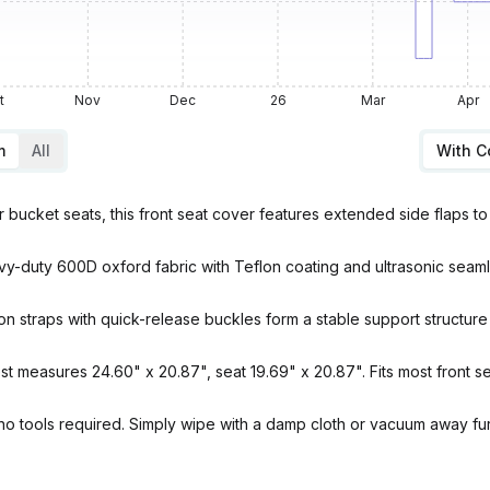
t
Nov
Dec
26
Mar
Apr
m
All
With 
ket seats, this front seat cover features extended side flaps to 
 600D oxford fabric with Teflon coating and ultrasonic seamless 
straps with quick-release buckles form a stable support structure 
easures 24.60" x 20.87", seat 19.69" x 20.87". Fits most front sea
no tools required. Simply wipe with a damp cloth or vacuum away fur,