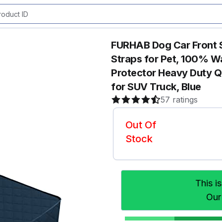
FURHAB Dog Car Front S
Straps for Pet, 100% W
Protector Heavy Duty Qu
for SUV Truck, Blue
57 ratings
Out Of
Stock
This i
Our