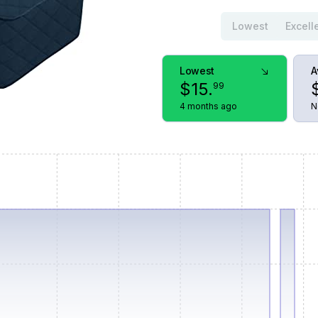
Lowest
Excell
Lowest
A
$
15
.
99
4 months ago
N