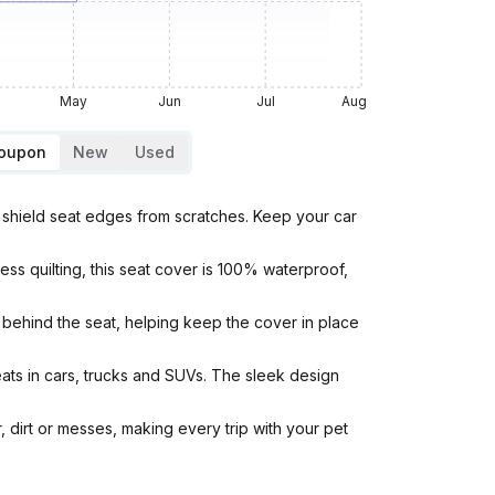
May
Jun
Jul
Aug
Coupon
New
Used
shield seat edges from scratches. Keep your car
quilting, this seat cover is 100% waterproof,
behind the seat, helping keep the cover in place
ts in cars, trucks and SUVs. The sleek design
 dirt or messes, making every trip with your pet