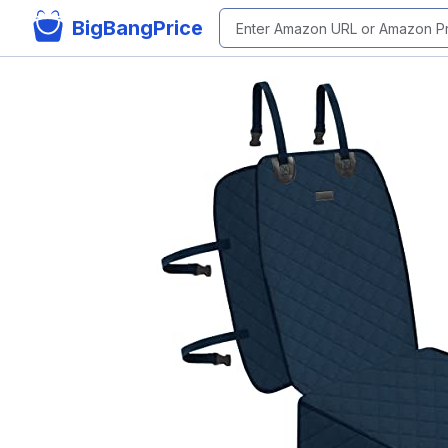
BigBangPrice