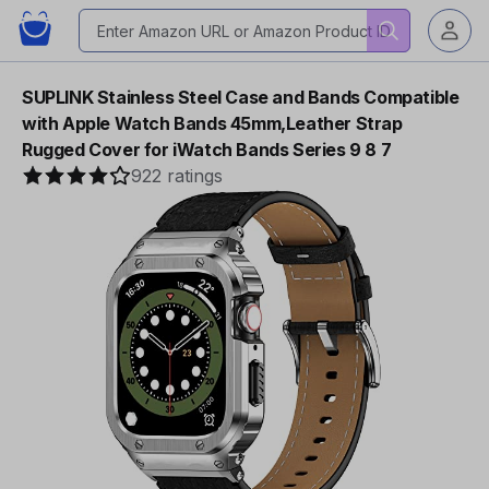
SUPLINK Stainless Steel Case and Bands Compatible
with Apple Watch Bands 45mm,Leather Strap
Rugged Cover for iWatch Bands Series 9 8 7
922 ratings