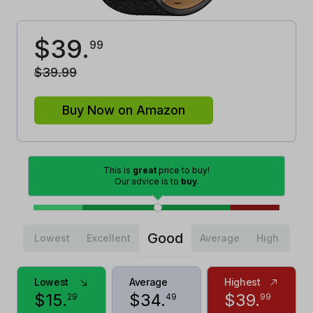
$
39
.
99
$
39
.
99
Buy Now on Amazon
This is
great
price to buy!
Our advice is to
buy
.
Good
Lowest
Excellent
Average
High
Lowest
Average
Highest
$
15
.
$
34
.
$
39
.
29
49
99