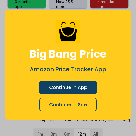
9 months
Now $5.5
4 months
ago
more
ago
Price History
$42
$35
Big Bang Price
Amazon Price Tracker App
$28
Continue in App
$21
Continue in Site
$14
Jul
Sep
Oct
Dec
26
Mar
Apr
May
Jun
Aug
1m
3m
6m
12m
All