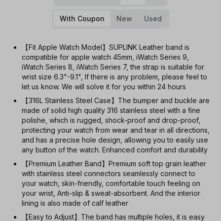
With Coupon
New
Used
【Fit Apple Watch Model】SUPLINK Leather band is
compatible for apple watch 45mm, iWatch Series 9,
iWatch Series 8, iWatch Series 7, the strap is suitable for
wrist size 6.3"-9.1", If there is any problem, please feel to
let us know. We will solve it for you within 24 hours
【316L Stainless Steel Case】The bumper and buckle are
made of solid high quality 316 stainless steel with a fine
polishe, which is rugged, shock-proof and drop-proof,
protecting your watch from wear and tear in all directions,
and has a precise hole design, allowing you to easily use
any button of the watch. Enhanced comfort and durability
【Premium Leather Band】Premium soft top grain leather
with stainless steel connectors seamlessly connect to
your watch, skin-friendly, comfortable touch feeling on
your wrist, Anti-slip & sweat-absorbent. And the interior
lining is also made of calf leather
【Easy to Adjust】The band has multiple holes, it is easy