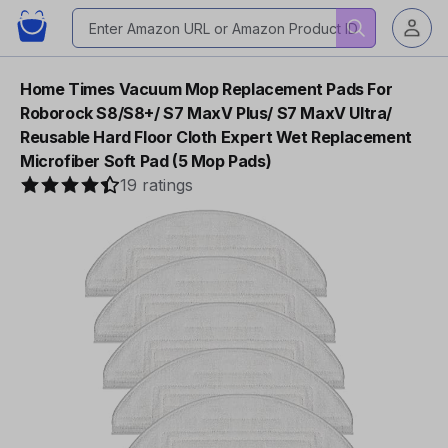
Home Times Vacuum Mop Replacement Pads For
Roborock S8/S8+/ S7 MaxV Plus/ S7 MaxV Ultra/
Reusable Hard Floor Cloth Expert Wet Replacement
Microfiber Soft Pad (5 Mop Pads)
19 ratings