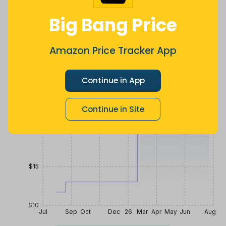
$
10
.
$
21
.
$
25
.
39
81
99
a year ago
Now $4.18
6 months
Big Bang Price
more
ago
Price History
Amazon Price Tracker App
$30
Continue in App
$25
Continue in Site
$20
$15
$10
Jul
Sep
Oct
Dec
26
Mar
Apr
May
Jun
Aug