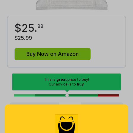
$
25
.
99
$
25
.
99
Buy Now on Amazon
This is
great
price to buy!
Our advice is to
buy
.
Good
Lowest
Excellent
Average
High
Lowest
Average
Highest