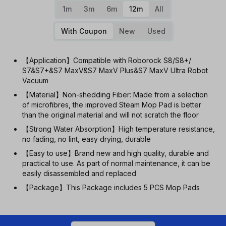
1m
3m
6m
12m
All
With Coupon
New
Used
【Application】Compatible with Roborock S8/S8+/
S7&S7+&S7 MaxV&S7 MaxV Plus&S7 MaxV Ultra Robot
Vacuum
【Material】Non-shedding Fiber: Made from a selection
of microfibres, the improved Steam Mop Pad is better
than the original material and will not scratch the floor
【Strong Water Absorption】High temperature resistance,
no fading, no lint, easy drying, durable
【Easy to use】Brand new and high quality, durable and
practical to use. As part of normal maintenance, it can be
easily disassembled and replaced
【Package】This Package includes 5 PCS Mop Pads