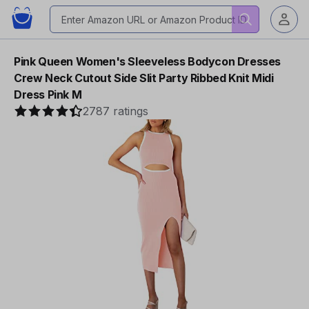
Pink Queen Women's Sleeveless Bodycon Dresses
Crew Neck Cutout Side Slit Party Ribbed Knit Midi
Dress Pink M
2787 ratings