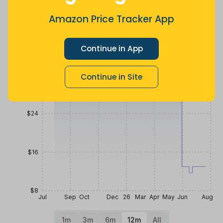
a month ago
Now $22.8
8 months
less
ago
Amazon Price Tracker App
Price History
$40
Continue in App
$32
Continue in Site
$24
$16
$8
Jul
Sep
Oct
Dec
26
Mar
Apr
May
Jun
Aug
1m
3m
6m
12m
All