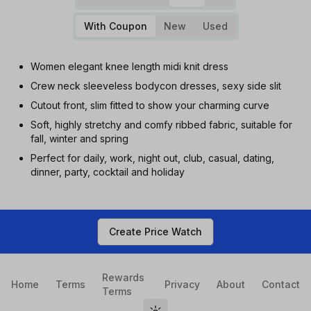
With Coupon
New
Used
Women elegant knee length midi knit dress
Crew neck sleeveless bodycon dresses, sexy side slit
Cutout front, slim fitted to show your charming curve
Soft, highly stretchy and comfy ribbed fabric, suitable for
fall, winter and spring
Perfect for daily, work, night out, club, casual, dating,
dinner, party, cocktail and holiday
Create Price Watch
Rewards
Home
Terms
Privacy
About
Contact
Terms