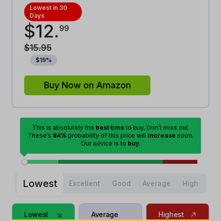
Lowest in 30
Days
$
12
.
99
$
15
.
95
$
19
%
Buy Now on Amazon
This is absolutely the
best time
to buy, Don’t miss out.
These’s
84%
probability of this price will
increase
soon.
Our advice is to
buy
.
Lowest
Excellent
Good
Average
High
Lowest
Average
Highest