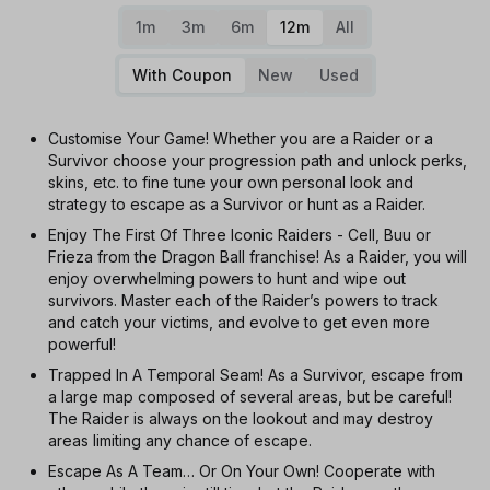
1m
3m
6m
12m
All
With Coupon
New
Used
Customise Your Game! Whether you are a Raider or a
Survivor choose your progression path and unlock perks,
skins, etc. to fine tune your own personal look and
strategy to escape as a Survivor or hunt as a Raider.
Enjoy The First Of Three Iconic Raiders - Cell, Buu or
Frieza from the Dragon Ball franchise! As a Raider, you will
enjoy overwhelming powers to hunt and wipe out
survivors. Master each of the Raider’s powers to track
and catch your victims, and evolve to get even more
powerful!
Trapped In A Temporal Seam! As a Survivor, escape from
a large map composed of several areas, but be careful!
The Raider is always on the lookout and may destroy
areas limiting any chance of escape.
Escape As A Team… Or On Your Own! Cooperate with