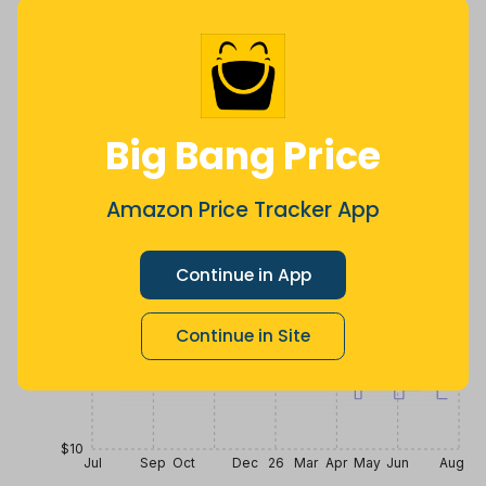
$
12
.
$
27
$
29
99
3 months
Now $14.01
3 years ago
ago
less
Price History
$30
Big Bang Price
$25
Amazon Price Tracker App
Continue in App
$20
Continue in Site
$15
$10
Jul
Sep
Oct
Dec
26
Mar
Apr
May
Jun
Aug