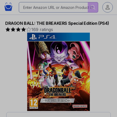
DRAGON BALL: THE BREAKERS Special Edition (PS4)
169 ratings