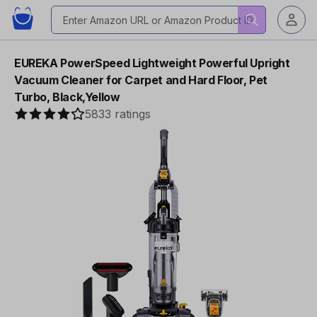
EUREKA PowerSpeed Lightweight Powerful Upright
Vacuum Cleaner for Carpet and Hard Floor, Pet
Turbo, Black,Yellow
5833 ratings