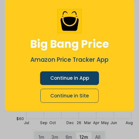
2 years ago
Now $18.32
4 days ago
more
Price History
$100
Big Bang Price
$90
Amazon Price Tracker App
$80
Continue in App
$70
Continue in Site
$60
Jul
Sep
Oct
Dec
26
Mar
Apr
May
Jun
Aug
1m
3m
6m
12m
All