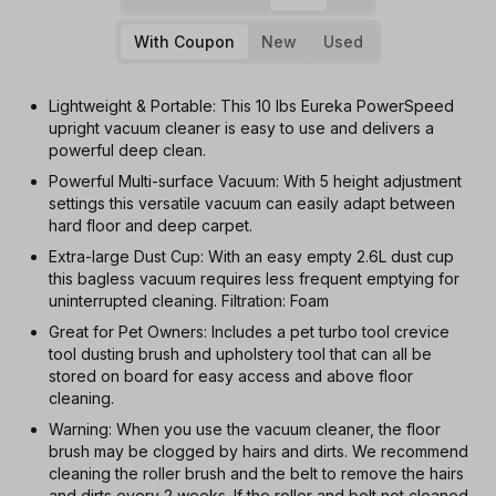
With Coupon
New
Used
Lightweight & Portable: This 10 lbs Eureka PowerSpeed
upright vacuum cleaner is easy to use and delivers a
powerful deep clean.
Powerful Multi-surface Vacuum: With 5 height adjustment
settings this versatile vacuum can easily adapt between
hard floor and deep carpet.
Extra-large Dust Cup: With an easy empty 2.6L dust cup
this bagless vacuum requires less frequent emptying for
uninterrupted cleaning. Filtration: Foam
Great for Pet Owners: Includes a pet turbo tool crevice
tool dusting brush and upholstery tool that can all be
stored on board for easy access and above floor
cleaning.
Warning: When you use the vacuum cleaner, the floor
brush may be clogged by hairs and dirts. We recommend
cleaning the roller brush and the belt to remove the hairs
and dirts every 2 weeks. If the roller and belt not cleaned