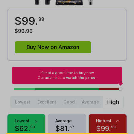
$
99
.
99
$
99
.
99
Buy Now on Amazon
It’s not a good time to
buy
now.
Our advice is to
watch the price
.
High
Lowest
Excellent
Good
Average
Lowest
Average
Highest
$
62
.
$
81
.
$
99
.
99
67
99